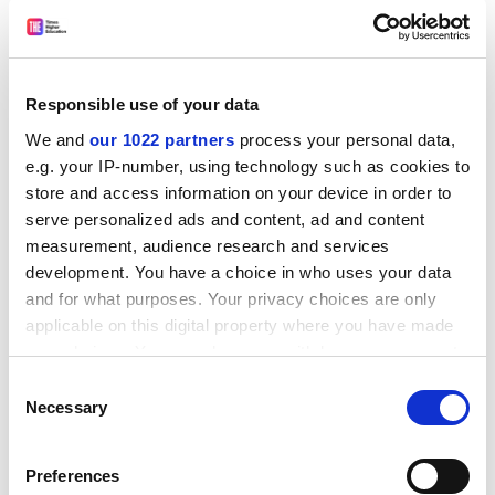
yet it often receives much smaller bids for £20,000
from small and specialist institutions.
Small providers might look very different, but they
Responsible use of your data
share core interests in new technologies, economies
We and
our 1022 partners
process your personal data,
and global challenges. In an ideal world, they would
e.g. your IP-number, using technology such as cookies to
collaborate extensively to gain strategic advantage and
store and access information on your device in order to
support growth. They could share fixed costs, such as
serve personalized ads and content, ad and content
HR support and data reporting; GuildHE’s
research
measurement, audience research and services
repository
is an example of how costs are made
development. You have a choice in who uses your data
affordable by a shared service approach across 16
and for what purposes. Your privacy choices are only
providers.
applicable on this digital property where you have made
your choices. You can change or withdraw your consent
ADVERTISEMENT
any time from the Cookie Declaration or by clicking on
Consent
the Privacy trigger icon.
Necessary
Selection
If you allow, we would also like to:
Preferences
Collect information about your geographical