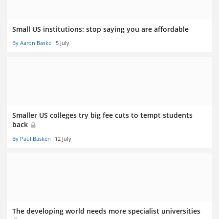
Small US institutions: stop saying you are affordable
By Aaron Basko
5 July
Smaller US colleges try big fee cuts to tempt students
back
By Paul Basken
12 July
The developing world needs more specialist universities