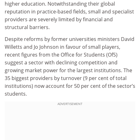
higher education. Notwithstanding their global
reputation in practice-based fields, small and specialist
providers are severely limited by financial and
structural barriers.
Despite reforms by former universities ministers David
Willetts and Jo Johnson in favour of small players,
recent figures from the Office for Students (OfS)
suggest a sector with declining competition and
growing market power for the largest institutions. The
35 biggest providers by turnover (9 per cent of total
institutions) now account for 50 per cent of the sector’s
students.
ADVERTISEMENT