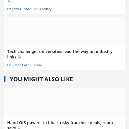
By Tahir H. Shah
28 February
Tech challenger universities lead the way on industry
links
By Simon Baker
9 May
YOU MIGHT ALSO LIKE
Hand OfS powers to block risky franchise deals, report
says