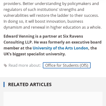
providers. Better understanding by policymakers and
regulators of such institutions’ strengths and
vulnerabilities will restore the ladder to their success.
In doing so, it will boost innovation, business
dynamism and renewal in higher education as a whole.
Edward Venning is a partner at Six Ravens
Consulting LLP. He was formerly an executive board
member at the
University of the Arts London
, the
UK’s biggest specialist university.
Read more about:
Office for Students (OfS)
RELATED ARTICLES