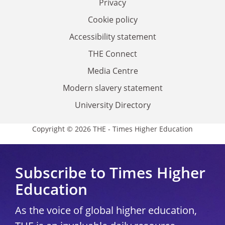
Privacy
Cookie policy
Accessibility statement
THE Connect
Media Centre
Modern slavery statement
University Directory
Copyright © 2026 THE - Times Higher Education
Subscribe to Times Higher
Education
As the voice of global higher education,