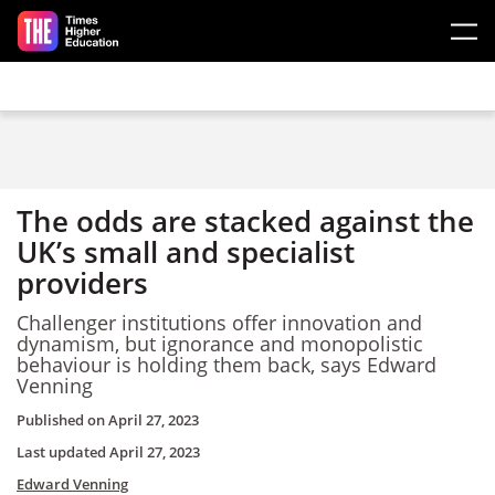
Skip to main content
The odds are stacked against the
UK’s small and specialist
providers
Challenger institutions offer innovation and
dynamism, but ignorance and monopolistic
behaviour is holding them back, says Edward
Venning
Published on
April 27, 2023
Last updated
April 27, 2023
Edward Venning