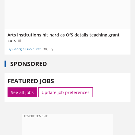
Arts institutions hit hard as OfS details teaching grant
cuts
By Georgia Luckhurst
30 July
SPONSORED
FEATURED JOBS
See all jobs
Update job preferences
ADVERTISEMENT