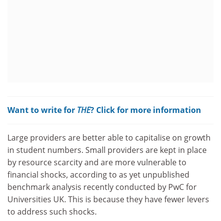
Want to write for
THE
? Click for more information
Large providers are better able to capitalise on growth
in student numbers. Small providers are kept in place
by resource scarcity and are more vulnerable to
financial shocks, according to as yet unpublished
benchmark analysis recently conducted by PwC for
Universities UK. This is because they have fewer levers
to address such shocks.