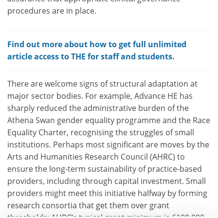
procedures are in place.
Find out more about how to get full unlimited
article access to THE for staff and students.
There are welcome signs of structural adaptation at
major sector bodies. For example, Advance HE has
sharply reduced the administrative burden of the
Athena Swan gender equality programme and the Race
Equality Charter, recognising the struggles of small
institutions. Perhaps most significant are moves by the
Arts and Humanities Research Council (AHRC) to
ensure the long-term sustainability of practice-based
providers, including through capital investment. Small
providers might meet this initiative halfway by forming
research consortia that get them over grant
thresholds: AHRC’s typical grant minimum is £100,000,