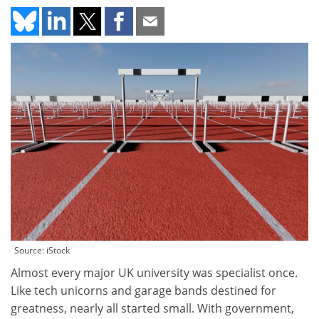
Source: iStock
Almost every major UK university was specialist once.
Like tech unicorns and garage bands destined for
greatness, nearly all started small. With government,