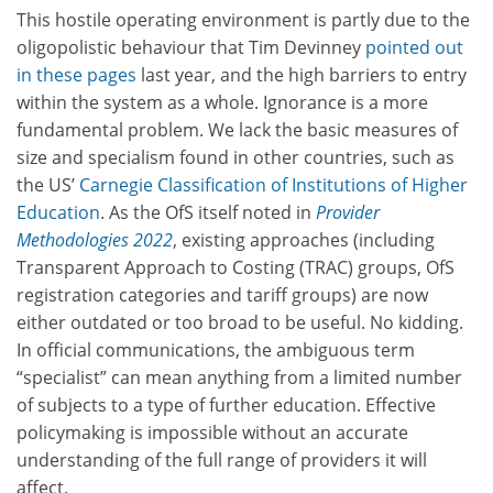
This hostile operating environment is partly due to the
oligopolistic behaviour that Tim Devinney
pointed out
in these pages
last year, and the high barriers to entry
within the system as a whole. Ignorance is a more
fundamental problem. We lack the basic measures of
size and specialism found in other countries, such as
the US’
Carnegie Classification of Institutions of Higher
Education
. As the OfS itself noted in
Provider
Methodologies 2022
, existing approaches (including
Transparent Approach to Costing (TRAC) groups, OfS
registration categories and tariff groups) are now
either outdated or too broad to be useful. No kidding.
In official communications, the ambiguous term
“specialist” can mean anything from a limited number
of subjects to a type of further education. Effective
policymaking is impossible without an accurate
understanding of the full range of providers it will
affect.