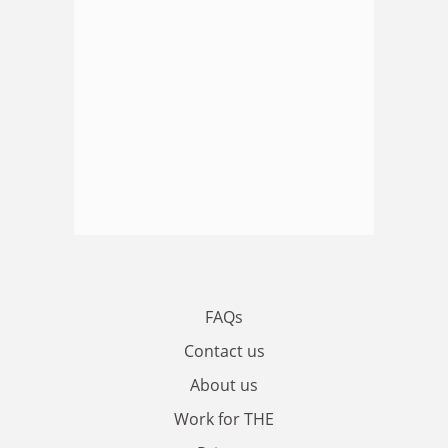
FAQs
Contact us
About us
Work for THE