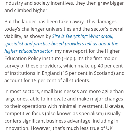
industry and society incentives, they then grew bigger
and climbed higher.
But the ladder has been taken away. This damages
today’s challenger universities and the sector’s overall
viability, as shown by
Size is Everything: What small,
specialist and practice-based providers tell us about the
higher education sector
, my new report for the Higher
Education Policy Institute (Hepi). It’s the first major
survey of these providers, which make up 40 per cent
of institutions in England (15 per cent in Scotland) and
account for 15 per cent of all students.
In most sectors, small businesses are more agile than
large ones, able to innovate and make major changes
to their operations with minimal investment. Likewise,
competitive focus (also known as specialism) usually
confers significant business advantage, including in
innovation. However, that’s much less true of UK