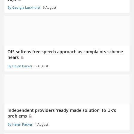
By Georgia Luckhurst
6 August
OfS softens free speech approach as complaints scheme
nears
By Helen Packer
5 August
Independent providers ‘ready-made solution’ to UK’s
problems
By Helen Packer
4 August