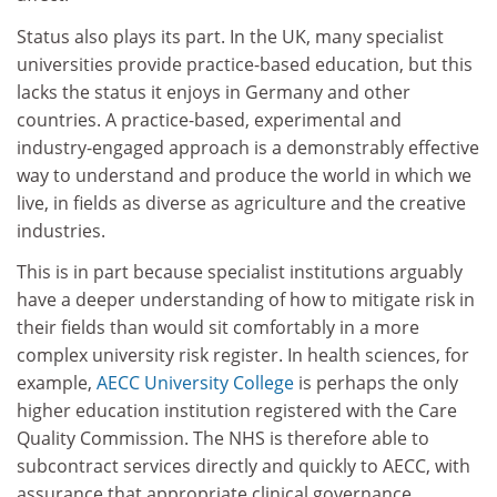
Status also plays its part. In the UK, many specialist
universities provide practice-based education, but this
lacks the status it enjoys in Germany and other
countries. A practice-based, experimental and
industry-engaged approach is a demonstrably effective
way to understand and produce the world in which we
live, in fields as diverse as agriculture and the creative
industries.
This is in part because specialist institutions arguably
have a deeper understanding of how to mitigate risk in
their fields than would sit comfortably in a more
complex university risk register. In health sciences, for
example,
AECC University College
is perhaps the only
higher education institution registered with the Care
Quality Commission. The NHS is therefore able to
subcontract services directly and quickly to AECC, with
assurance that appropriate clinical governance