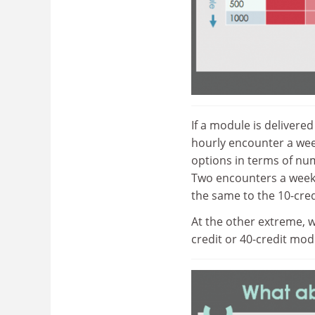
If a module is delivere
hourly encounter a wee
options in terms of nu
Two encounters a week 
the same to the 10-cred
At the other extreme, w
credit or 40-credit mod