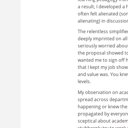
a result, I developed a
often felt alienated (s
alienating) in discuss
The relentless simplifi
deeply imprinted on all
seriously worried about
the proposal showed to
wanted me to sign off h
that I kept my job sho
and value was. You kne
levels.
My observation on acad
spread across departme
happening or knew the 
propagated by everyone
sceptical about academi
stubbornly try to work 