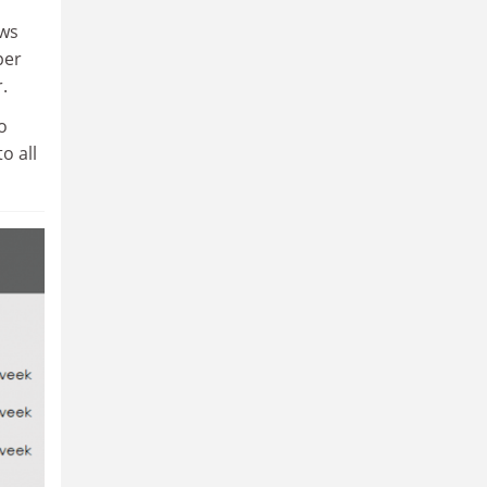
ows
per
.
o
o all