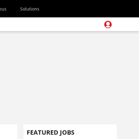
pus
Solutions
FEATURED JOBS