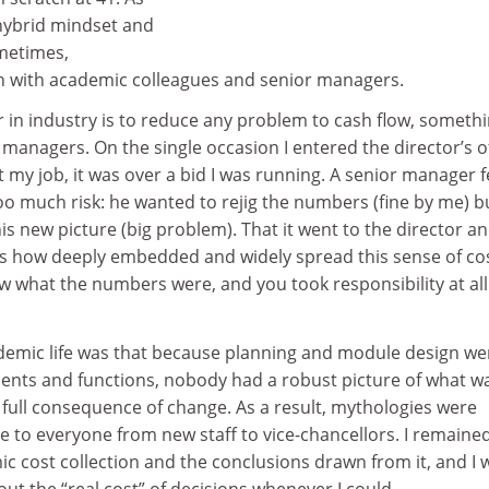
 hybrid mindset and
ometimes,
ion with academic colleagues and senior managers.
er in industry is to reduce any problem to cash flow, someth
 managers. On the single occasion I entered the director’s o
 my job, it was over a bid I was running. A senior manager f
o much risk: he wanted to rejig the numbers (fine by me) b
is new picture (big problem). That it went to the director a
ws how deeply embedded and widely spread this sense of co
w what the numbers were, and you took responsibility at all
emic life was that because planning and module design we
nts and functions, nobody had a robust picture of what w
full consequence of change. As a result, mythologies were
 to everyone from new staff to vice-chancellors. I remaine
c cost collection and the conclusions drawn from it, and I 
out the “real cost” of decisions whenever I could.