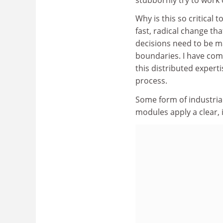
Why is this so critical 
fast, radical change th
decisions need to be m
boundaries. I have come
this distributed experti
process.
Some form of industria
modules apply a clear, i