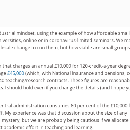
dustrial mindset, using the example of how affordable small
niversities, online or in coronavirus-limited seminars. We m
esale change to run them, but how viable are small groups
n that charges an annual £10,000 for 120-credit-a-year degr
rage
£45,000
(which, with National Insurance and pensions, c
40 teaching/research contracts. These figures are reasonab
eal should hold even if you change the details (and I hope y
entral administration consumes 60 per cent of the £10,000 
aff. My experience was that discussion about the size of any
mystery, but we are probably being cautious if we allocate
ct academic effort in teaching and learning.