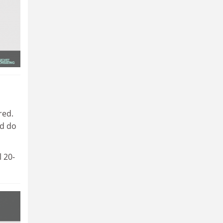
red.
ld do
l 20-