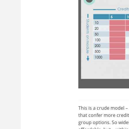
This is a crude model –
that confer more credi
group options. So wide