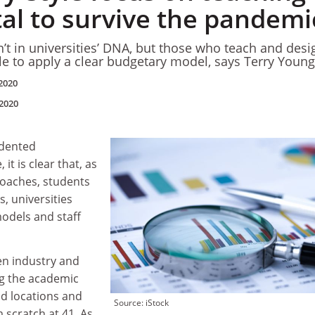
ital to survive the pandemi
n’t in universities’ DNA, but those who teach and desi
 to apply a clear budgetary model, says Terry Young
2020
2020
edented
it is clear that, as
oaches, students
, universities
odels and staff
en industry and
g the academic
nd locations and
Source: iStock
 scratch at 41. As