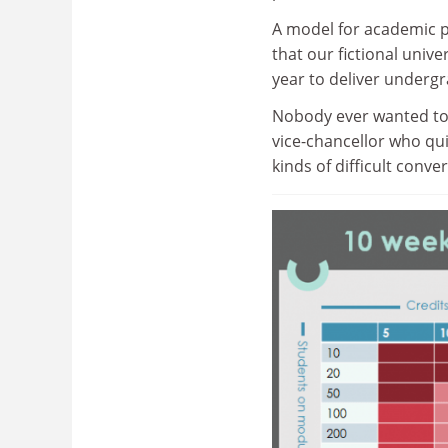
A model for academic 
that our fictional univ
year to deliver underg
Nobody ever wanted to 
vice-chancellor who qui
kinds of difficult conve