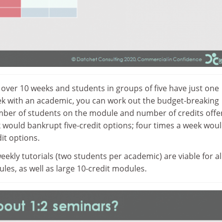
d over 10 weeks and students in groups of five have just one
k with an academic, you can work out the budget-breaking
mber of students on the module and number of credits offe
would bankrupt five-credit options; four times a week wou
it options.
eekly tutorials (two students per academic) are viable for al
ules, as well as large 10-credit modules.