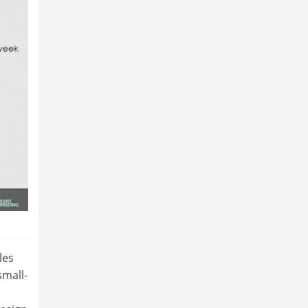
les
small-