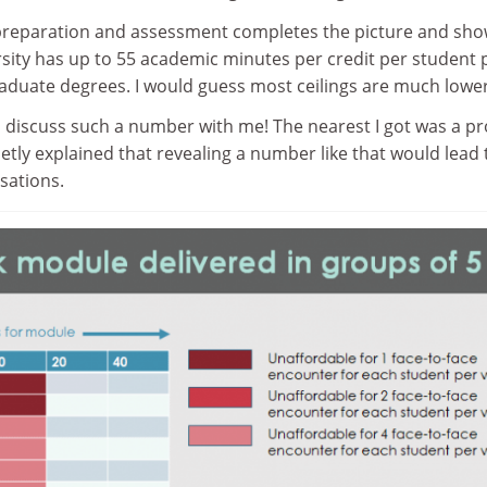
preparation and assessment completes the picture and sh
ersity has up to 55 academic minutes per credit per student 
raduate degrees. I would guess most ceilings are much lower
discuss such a number with me! The nearest I got was a pr
etly explained that revealing a number like that would lead t
rsations.