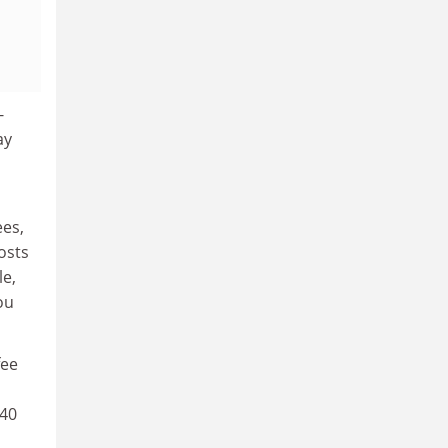
-
ay
ees,
osts
le,
ou
fee
 40