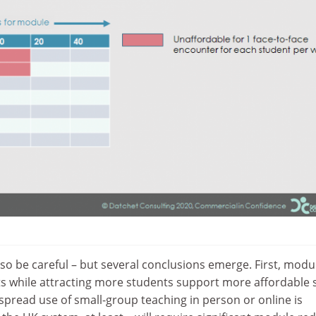
 so be careful – but several conclusions emerge. First, modu
ts while attracting more students support more affordable 
spread use of small-group teaching in person or online is