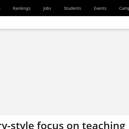
s
Rankings
Jobs
Students
Events
Cam
y-style focus on teaching