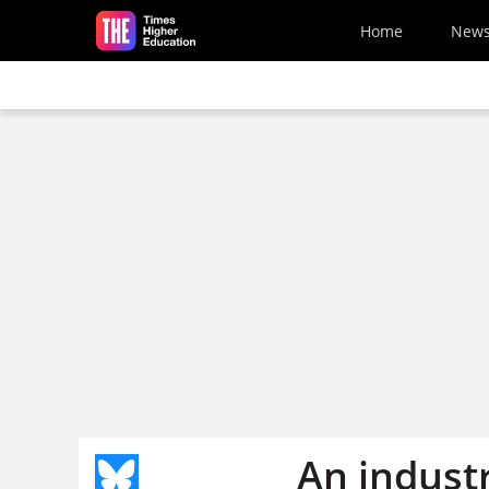
Skip to main content
Home
New
An industr