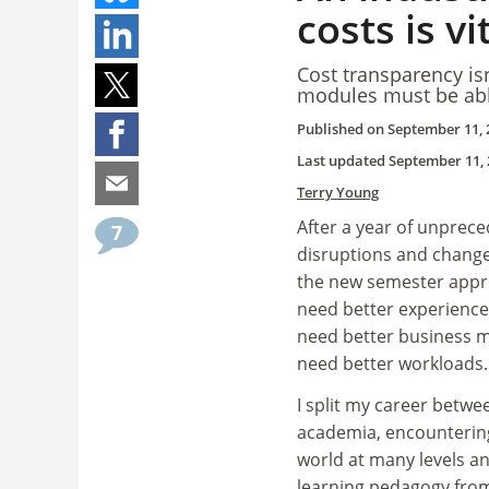
costs is v
Cost transparency is
modules must be able
Published on
September 11, 
Last updated
September 11, 
Terry Young
After a year of unprec
7
disruptions and change, 
the new semester appr
need better experiences
need better business m
need better workloads.
I split my career betwe
academia, encounterin
world at many levels a
learning pedagogy from