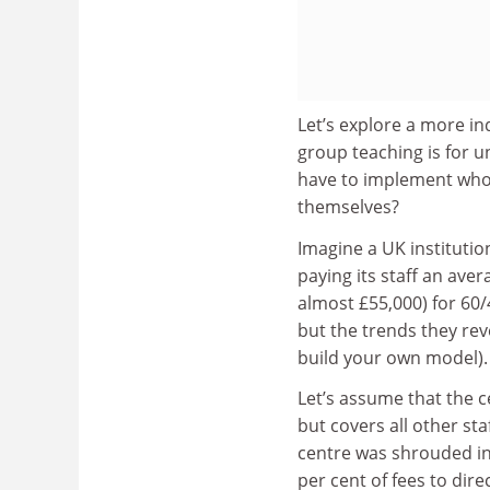
Let’s explore a more in
group teaching is for u
have to implement whol
themselves?
Imagine a UK institutio
paying its staff an ave
almost £55,000) for 60/
but the trends they rev
build your own model).
Let’s assume that the c
but covers all other st
centre was shrouded in 
per cent of fees to dire