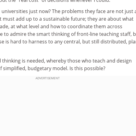
to universities just now? The problems they face are not just
at must add up to a sustainable future; they are about what
ade, at what level and how to coordinate them across
 to admire the smart thinking of front-line teaching staff, 
se is hard to harness to any central, but still distributed, pl
l thinking is needed, whereby those who teach and design
f simplified, budgetary model. Is this possible?
ADVERTISEMENT