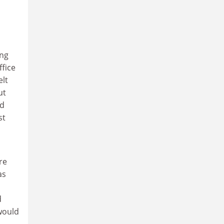
ing
ffice
elt
ut
nd
st
re
as
d
would