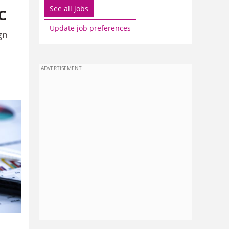
c
See all jobs
Update job preferences
gn
ADVERTISEMENT