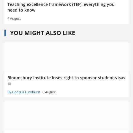
Teaching excellence framework (TEF): everything you
need to know
4 August
YOU MIGHT ALSO LIKE
Bloomsbury Institute loses right to sponsor student visas
By Georgia Luckhurst
6 August