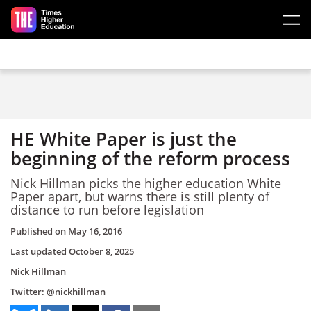
Skip to main content
HE White Paper is just the
beginning of the reform process
Nick Hillman picks the higher education White
Paper apart, but warns there is still plenty of
distance to run before legislation
Published on
May 16, 2016
Last updated
October 8, 2025
Nick Hillman
Twitter:
@nickhillman