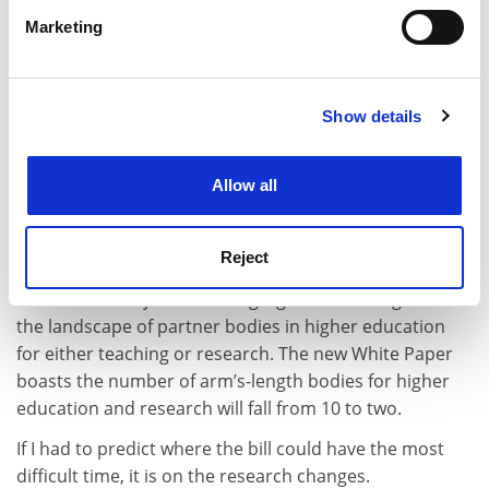
specific characteristics (fingerprinting)
have an overly complex organisational structure, but
Marketing
Find out more about how your personal data is processed
it’s doubtful anyone would mistake the Arts and
and set your preferences in the
details section
.
Humanities Research Council for the Medical Research
Council. Having an extra layer of bureaucracy may not
Show details
Cookie Notice: We use cookies to improve your
help.”
experience. By clicking accept, you agree to our use of
cookies. Learn more in our
Cookies Policy
Nonetheless, the government accepted the Nurse
Allow all
recommendations, and this is perhaps the one area
where there is the biggest break with the previous
government.
Reject
The coalition rejected making significant changes to
the landscape of partner bodies in higher education
for either teaching or research. The new White Paper
boasts the number of arm’s-length bodies for higher
education and research will fall from 10 to two.
If I had to predict where the bill could have the most
difficult time, it is on the research changes.