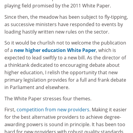
playing field promised by the 2011 White Paper.
Since then, the meadow has been subject to fly-tipping,
as successive ministers have responded to events by
loading hastily written new rules on the sector.
So it would be churlish not to welcome the publication
of a
new higher education White Paper
, which is
expected to lead swiftly to a new bill. As the director of
a thinktank dedicated to encouraging debate about
higher education, I relish the opportunity that new
primary legislation provides for a full and frank debate
in Parliament and elsewhere.
The White Paper stresses four themes.
First,
competition from new providers
. Making it easier
for the best alternative providers to achieve degree-
awarding powers is sound in principle. It has been too
hard for new providers with robust quality standards