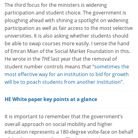
The third focus for the ministers is widening
participation and student choice. The government is
ploughing ahead with shining a spotlight on widening
participation as well as fair access to the most selective
universities. It is also asking whether students should
be able to swap courses more easily. I sense the hand
of Emran Mian of the Social Market Foundation in this.
He wrote in the
THE
last year that the removal of
student number controls means that “
sometimes the
most effective way for an institution to bid for growth
will be to poach students from another institution
”
.
HE White paper key points at a glance
It is important to remember that the government’s
overall approach on social mobility and higher
education represents a 180-degree volte-face on behalf