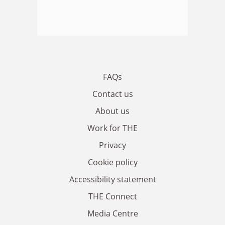
FAQs
Contact us
About us
Work for THE
Privacy
Cookie policy
Accessibility statement
THE Connect
Media Centre