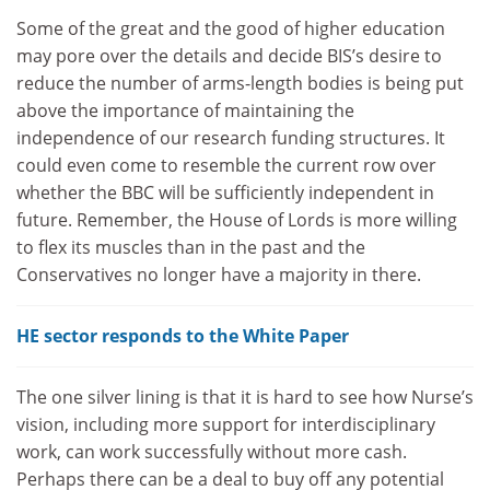
Some of the great and the good of higher education
may pore over the details and decide BIS’s desire to
reduce the number of arms-length bodies is being put
above the importance of maintaining the
independence of our research funding structures. It
could even come to resemble the current row over
whether the BBC will be sufficiently independent in
future. Remember, the House of Lords is more willing
to flex its muscles than in the past and the
Conservatives no longer have a majority in there.
HE sector responds to the White Paper
The one silver lining is that it is hard to see how Nurse’s
vision, including more support for interdisciplinary
work, can work successfully without more cash.
Perhaps there can be a deal to buy off any potential