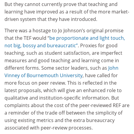
But they cannot currently prove that teaching and
learning have improved as a result of the more market-
driven system that they have introduced.
There was a hostage to Jo Johnson’s original promise
that the TEF would “
be proportionate and light touch,
not big, bossy and bureaucratic”
. Proxies for good
teaching, such as student satisfaction, are imperfect
measures and good teaching and learning come in
different forms. Some sector leaders, such as
John
Vinney of
Bournemouth University
, have called for
more focus on peer review. This is reflected in the
latest proposals, which will give an enhanced role to
qualitative and institution-specific information. But
complaints about the cost of the peer-reviewed REF are
a reminder of the trade off between the simplicity of
using existing metrics and the extra bureaucracy
associated with peer-review processes.