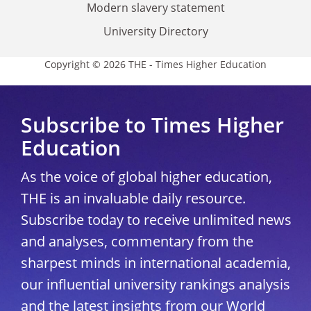
Modern slavery statement
University Directory
Copyright © 2026 THE - Times Higher Education
Subscribe to Times Higher
Education
As the voice of global higher education,
THE is an invaluable daily resource.
Subscribe today to receive unlimited news
and analyses, commentary from the
sharpest minds in international academia,
our influential university rankings analysis
and the latest insights from our World