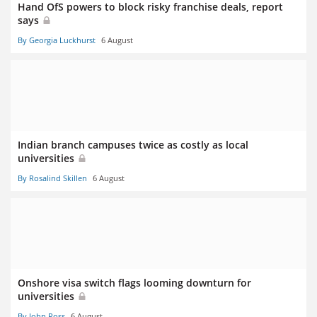
Hand OfS powers to block risky franchise deals, report
says
By Georgia Luckhurst
6 August
Indian branch campuses twice as costly as local
universities
By Rosalind Skillen
6 August
Onshore visa switch flags looming downturn for
universities
By John Ross
6 August