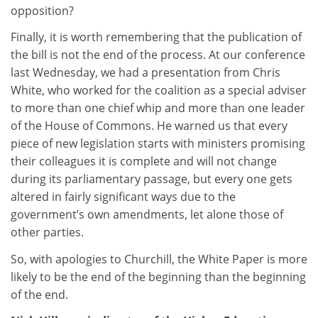
opposition?
Finally, it is worth remembering that the publication of
the bill is not the end of the process. At our conference
last Wednesday, we had a presentation from Chris
White, who worked for the coalition as a special adviser
to more than one chief whip and more than one leader
of the House of Commons. He warned us that every
piece of new legislation starts with ministers promising
their colleagues it is complete and will not change
during its parliamentary passage, but every one gets
altered in fairly significant ways due to the
government’s own amendments, let alone those of
other parties.
So, with apologies to Churchill, the White Paper is more
likely to be the end of the beginning than the beginning
of the end.