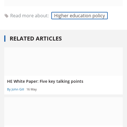
Read more about:
Higher education policy
RELATED ARTICLES
HE White Paper: Five key talking points
By John Gill
16 May