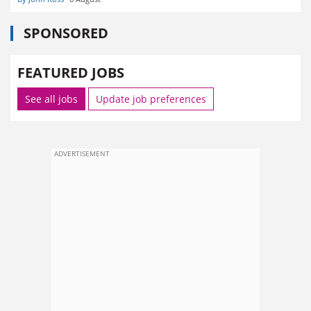
SPONSORED
FEATURED JOBS
See all jobs
Update job preferences
ADVERTISEMENT