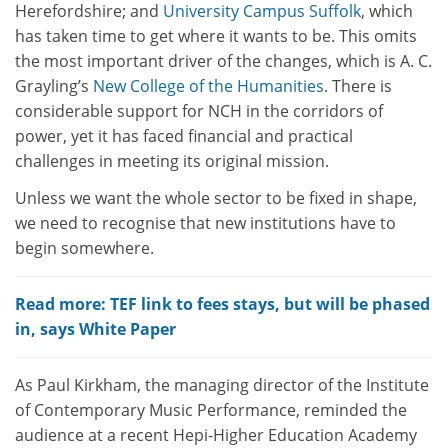
Herefordshire; and
University Campus Suffolk
, which
has taken time to get where it wants to be. This omits
the most important driver of the changes, which is A. C.
Grayling’s
New College of the Humanities
. There is
considerable support for NCH in the corridors of
power, yet it has faced financial and practical
challenges in meeting its original mission.
Unless we want the whole sector to be fixed in shape,
we need to recognise that new institutions have to
begin somewhere.
Read more: TEF link to fees stays, but will be phased
in, says White Paper
As Paul Kirkham, the managing director of the Institute
of Contemporary Music Performance, reminded the
audience at a recent Hepi-Higher Education Academy