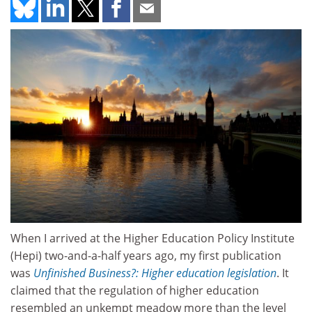
When I arrived at the Higher Education Policy Institute
(Hepi) two-and-a-half years ago, my first publication
was
Unfinished Business?: Higher education legislation
. It
claimed that the regulation of higher education
resembled an unkempt meadow more than the level