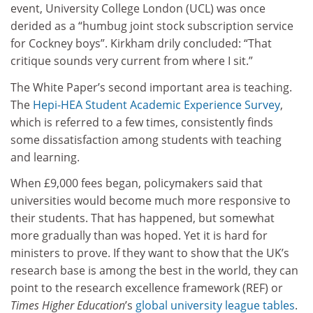
event, University College London (UCL) was once
derided as a “humbug joint stock subscription service
for Cockney boys”. Kirkham drily concluded: “That
critique sounds very current from where I sit.”
The White Paper’s second important area is teaching.
The
Hepi-HEA Student Academic Experience Survey
,
which is referred to a few times, consistently finds
some dissatisfaction among students with teaching
and learning.
When £9,000 fees began, policymakers said that
universities would become much more responsive to
their students. That has happened, but somewhat
more gradually than was hoped. Yet it is hard for
ministers to prove. If they want to show that the UK’s
research base is among the best in the world, they can
point to the research excellence framework (REF) or
Times Higher Education
’s
global university league tables
.