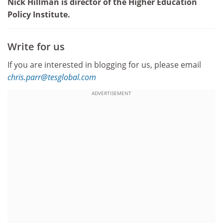
Nick Hillman is director of the Higher Education
Policy Institute.
Write for us
If you are interested in blogging for us, please email
chris.parr@tesglobal.com
ADVERTISEMENT