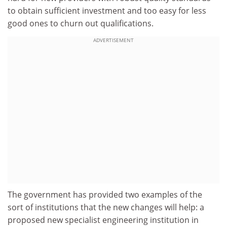
to obtain sufficient investment and too easy for less
good ones to churn out qualifications.
ADVERTISEMENT
The government has provided two examples of the
sort of institutions that the new changes will help: a
proposed new specialist engineering institution in