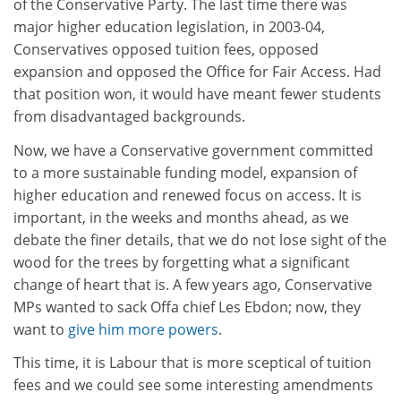
of the Conservative Party. The last time there was
major higher education legislation, in 2003-04,
Conservatives opposed tuition fees, opposed
expansion and opposed the Office for Fair Access. Had
that position won, it would have meant fewer students
from disadvantaged backgrounds.
Now, we have a Conservative government committed
to a more sustainable funding model, expansion of
higher education and renewed focus on access. It is
important, in the weeks and months ahead, as we
debate the finer details, that we do not lose sight of the
wood for the trees by forgetting what a significant
change of heart that is. A few years ago, Conservative
MPs wanted to sack Offa chief Les Ebdon; now, they
want to
give him more powers
.
This time, it is Labour that is more sceptical of tuition
fees and we could see some interesting amendments