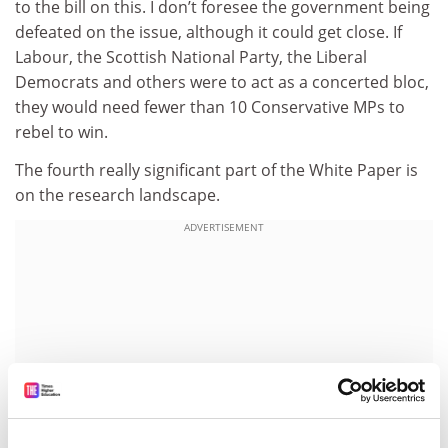
to the bill on this. I don’t foresee the government being
defeated on the issue, although it could get close. If
Labour, the Scottish National Party, the Liberal
Democrats and others were to act as a concerted bloc,
they would need fewer than 10 Conservative MPs to
rebel to win.
The fourth really significant part of the White Paper is
on the research landscape.
ADVERTISEMENT