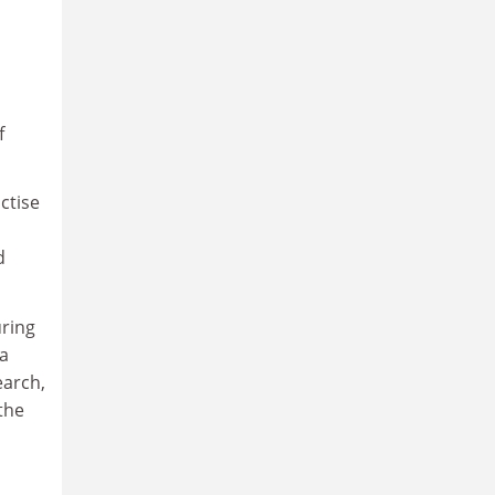
f
ctise
d
uring
 a
earch,
the