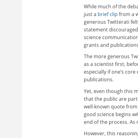
While much of the deb
just a
brief clip
from a wi
generous Twitterati felt 
statement discouraged
science communication 
grants and publications
The more generous Twit
as a scientist first, b
especially if one’s cor
publications.
Yet, even though this m
that the public are par
well-known quote from 
good science begins wi
end of the process. As 
However, this reasoning