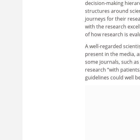
decision-making hierarc
structures around scie
journeys for their resea
with the research exce
of how research is eval
A well-regarded scientis
present in the media, 
some journals, such as
research “with patients
guidelines could well b