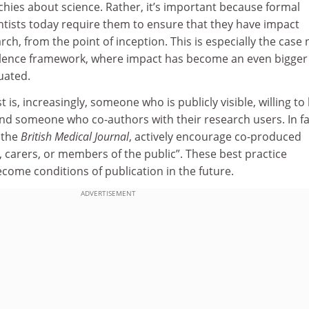
hies about science. Rather, it’s important because formal
ntists today require them to ensure that they have impact
rch, from the point of inception. This is especially the case
llence framework, where impact has become an even bigger
uated.
t is, increasingly, someone who is publicly visible, willing to
and someone who co-authors with their research users. In fa
 the
British Medical Journal
, actively encourage co-produced
, carers, or members of the public”. These best practice
ecome conditions of publication in the future.
ADVERTISEMENT