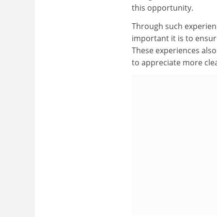
this opportunity.
Through such experienc
important it is to ensur
These experiences also 
to appreciate more clea