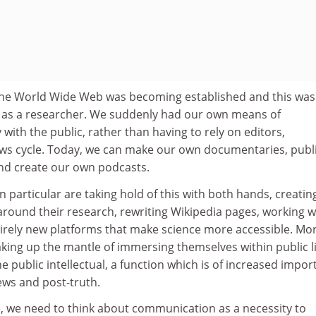
he World Wide Web was becoming established and this was
as a researcher. We suddenly had our own means of
with the public, rather than having to rely on editors,
ws cycle. Today, we can make our own documentaries, publ
nd create our own podcasts.
n particular are taking hold of this with both hands, creatin
around their research, rewriting Wikipedia pages, working w
tirely new platforms that make science more accessible. Mo
aking up the mantle of immersing themselves within public li
he public intellectual, a function which is of increased impo
ews and post-truth.
e, we need to think about communication as a necessity to