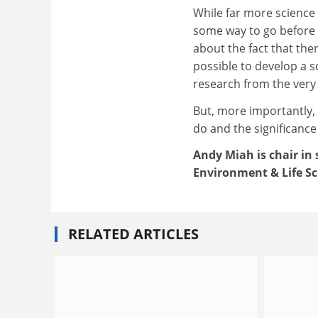
While far more science
some way to go before it
about the fact that the
possible to develop a s
research from the very
But, more importantly,
do and the significance 
Andy Miah is chair in
Environment & Life Sc
RELATED ARTICLES