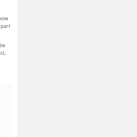
 now
 part
 be
ct,