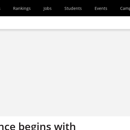
s
Rankings
Jobs
Students
Events
Cam
nce begins with