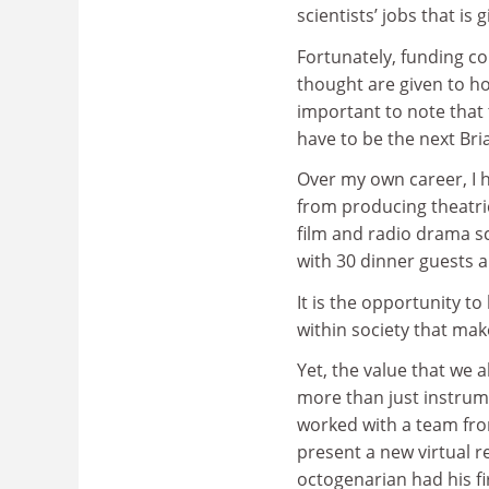
scientists’ jobs that is
Fortunately, funding c
thought are given to how
important to note that
have to be the next Bri
Over my own career, I 
from producing theatr
film and radio drama scr
with 30 dinner guests a
It is the opportunity t
within society that ma
Yet, the value that we a
more than just instrume
worked with a team fr
present a new virtual r
octogenarian had his fi