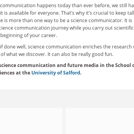
 communication happens today than ever before, we still h
 is available for everyone. That’s why it’s crucial to keep tal
re is more than one way to be a science communicator. It is
cience communication journey while you carry out scientific
 beginning of your career.
 if done well, science communication enriches the research
of what we discover. It can also be really good fun.
 science communication and future media in the School 
iences at the
University of Salford
.