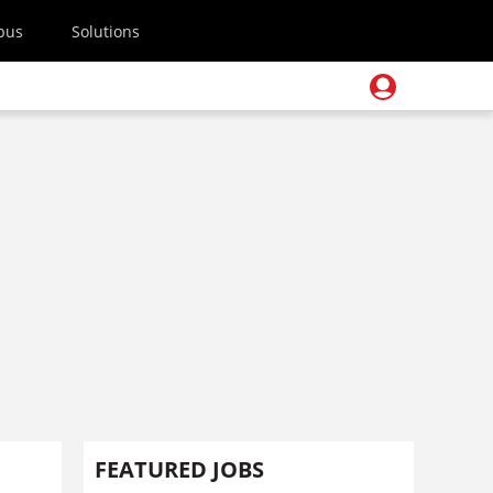
pus
Solutions
FEATURED JOBS