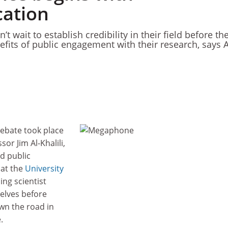
ation
t wait to establish credibility in their field before th
nefits of public engagement with their research, says 
debate took place
or Jim Al-Khalili,
d public
 at the
University
sing scientist
elves before
wn the road in
e.