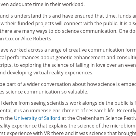
 given adequate time in their workload.
ouncils understand this and have ensured that time, funds 
 their funded projects will connect with the public. It is als
 there are many ways to do science communication. One do
an Cox or Alice Roberts.
have worked across a range of creative communication form
ical performances about genetic enhancement and consulti
ipts, to exploring the science of falling in love over an eve
nd developing virtual reality experiences.
o be part of a wider conversation about how science is emb
kes science communication so valuable.
ll derive from seeing scientists work alongside the public is 
ntal, it is an immense enrichment of research life. Recently,
om the
University of Salford
at the Cheltenham Science Festiv
eality experience that explains the science of the microbiom
rst experience with VR there and it was science that brough