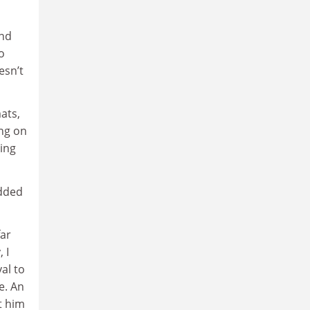
and
o
esn’t
ats,
ng on
ning
edded
far
 I
al to
e. An
t him