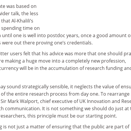
ate was based on
der talk, the less
that Al-Khalili’s
 spending time on
until one is well into postdoc years, once a good amount o
 were out there proving one’s credentials.
ter users felt that his advice was more that one should pra
efore making a huge move into a completely new profession,
e currency will be in the accumulation of research funding an
ay sound strategically sensible, it neglects the value of ens
t of the entire research process from day one. To rearrange
Sir Mark Walport, chief executive of UK Innovation and Res
th communication. It is not something we should do just at 
researchers, this principle must be our starting point.
 is not just a matter of ensuring that the public are part of