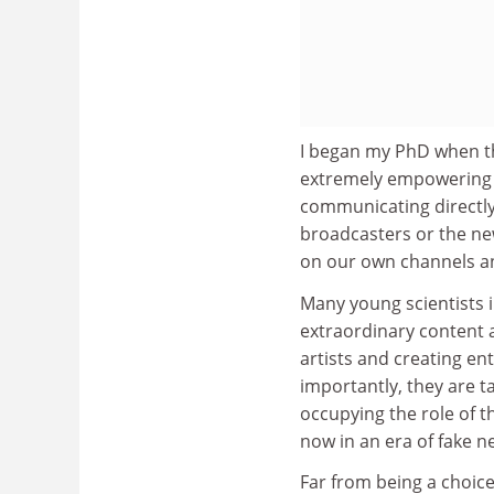
I began my PhD when t
extremely empowering 
communicating directly 
broadcasters or the ne
on our own channels a
Many young scientists i
extraordinary content 
artists and creating en
importantly, they are t
occupying the role of t
now in an era of fake n
Far from being a choic