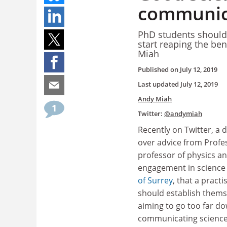
communic
PhD students shouldn’
start reaping the be
Miah
Published on
July 12, 2019
Last updated
July 12, 2019
Andy Miah
1
Twitter:
@andymiah
Recently on Twitter, a 
over advice from Profess
professor of physics an
engagement in science
of Surrey
, that a practi
should establish thems
aiming to go too far do
communicating scienc