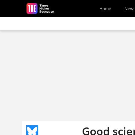
Skip to main content
Home
New
Good scie