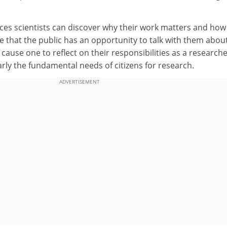
es scientists can discover why their work matters and how
e that the public has an opportunity to talk with them about 
cause one to reflect on their responsibilities as a research
rly the fundamental needs of citizens for research.
ADVERTISEMENT