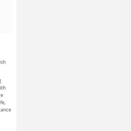
ish
g
ith
re
fe,
rtance