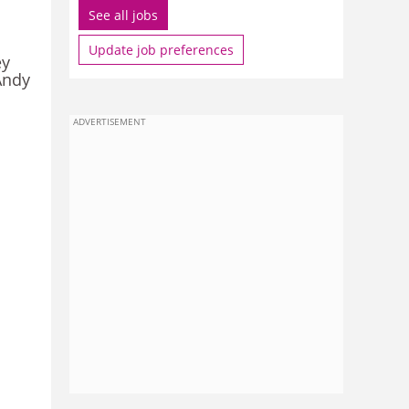
See all jobs
Update job preferences
ey
Andy
ADVERTISEMENT