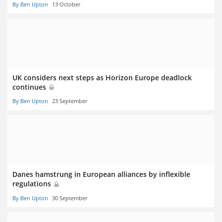
By Ben Upton
13 October
UK considers next steps as Horizon Europe deadlock
continues
By Ben Upton
23 September
Danes hamstrung in European alliances by inflexible
regulations
By Ben Upton
30 September