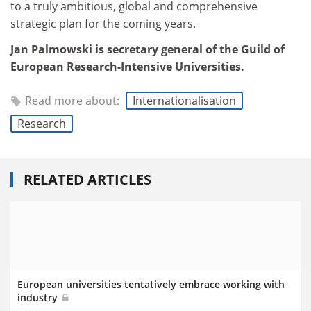
to a truly ambitious, global and comprehensive
strategic plan for the coming years.
Jan Palmowski is secretary general of the Guild of
European Research-Intensive Universities.
Read more about:
Internationalisation
Research
RELATED ARTICLES
European universities tentatively embrace working with
industry