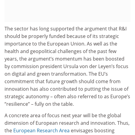
The sector has long supported the argument that R&I
should be properly funded because of its strategic
importance to the European Union. As well as the
health and geopolitical challenges of the past few
years, the argument’s momentum has been boosted
by commission president Ursula von der Leyen’s focus
on digital and green transformation. The EU’s
commitment that future growth should come from
innovation has also contributed to putting the issue of
strategic autonomy – often also referred to as Europe’s
“resilience” – fully on the table.
A concrete area of focus next year will be the global
dimension of European research and innovation. Thus,
the
European Research Area
envisages boosting