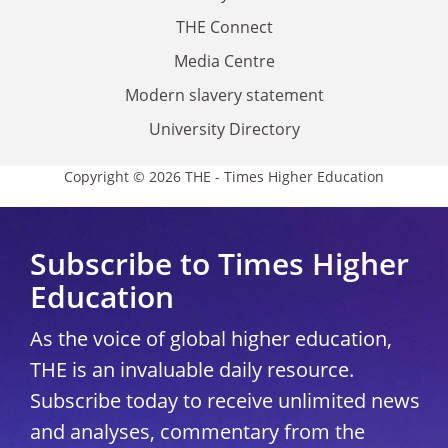
THE Connect
Media Centre
Modern slavery statement
University Directory
Copyright © 2026 THE - Times Higher Education
Subscribe to Times Higher
Education
As the voice of global higher education,
THE is an invaluable daily resource.
Subscribe today to receive unlimited news
and analyses, commentary from the