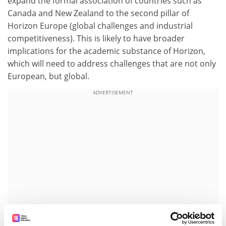
expand the formal association of countries such as
Canada and New Zealand to the second pillar of
Horizon Europe (global challenges and industrial
competitiveness). This is likely to have broader
implications for the academic substance of Horizon,
which will need to address challenges that are not only
European, but global.
ADVERTISEMENT