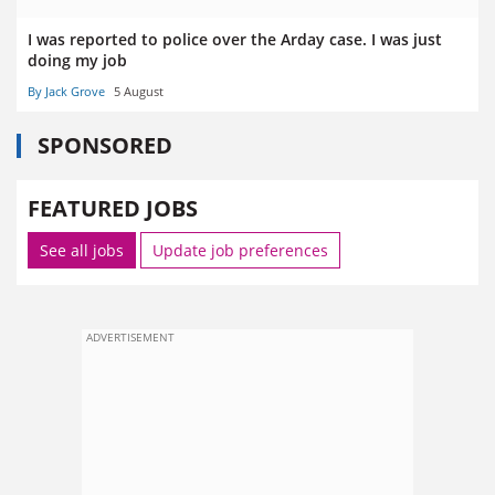
I was reported to police over the Arday case. I was just
doing my job
By Jack Grove
5 August
SPONSORED
FEATURED JOBS
See all jobs
Update job preferences
ADVERTISEMENT