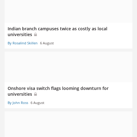
Indian branch campuses twice as costly as local
universities
By Rosalind Skillen
6 August
Onshore visa switch flags looming downturn for
universities
By John Ross
6 August