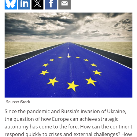
Source: iStock
Since the pandemic and Russia’s invasion of Ukraine,
the question of how Europe can achieve strategic
autonomy has come to the fore. How can the continent
respond quickly to crises and external challenges? How