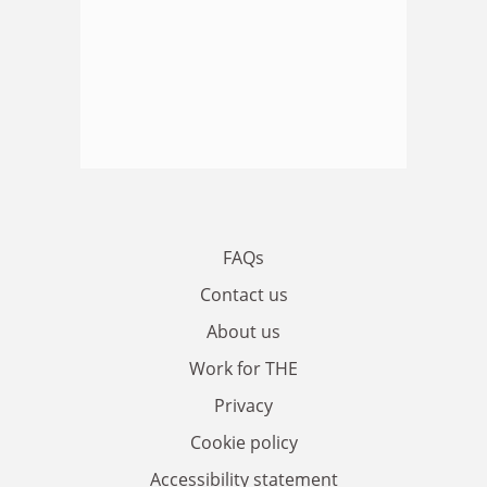
FAQs
Contact us
About us
Work for THE
Privacy
Cookie policy
Accessibility statement