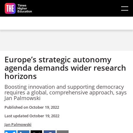
Skip to main content
Europe’s strategic autonomy
agenda demands wider research
horizons
Boosting innovation and supporting democracy
requires a global, comprehensive approach, says
Jan Palmowski
Published on
October 19, 2022
Last updated
October 19, 2022
Jan Palmowski