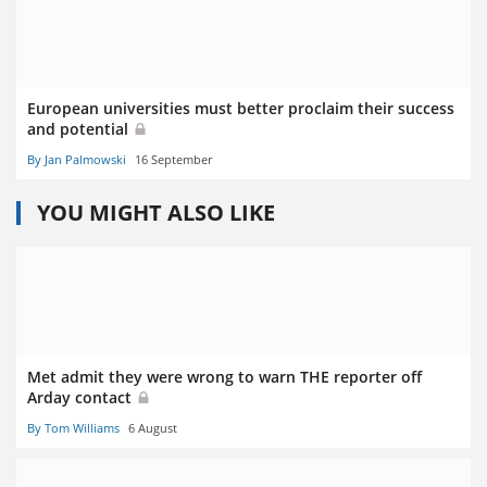
European universities must better proclaim their success
and potential
By Jan Palmowski
16 September
YOU MIGHT ALSO LIKE
Met admit they were wrong to warn THE reporter off
Arday contact
By Tom Williams
6 August