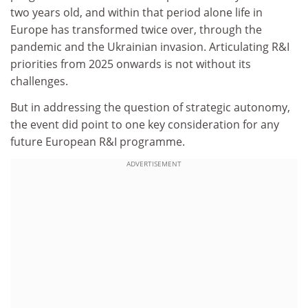
two years old, and within that period alone life in
Europe has transformed twice over, through the
pandemic and the Ukrainian invasion. Articulating R&I
priorities from 2025 onwards is not without its
challenges.
But in addressing the question of strategic autonomy,
the event did point to one key consideration for any
future European R&I programme.
ADVERTISEMENT