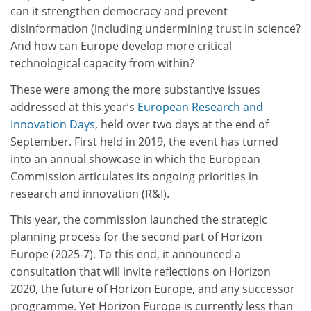
can it strengthen democracy and prevent
disinformation (including undermining trust in science?
And how can Europe develop more critical
technological capacity from within?
These were among the more substantive issues
addressed at this year’s
European Research and
Innovation Days
, held over two days at the end of
September. First held in 2019, the event has turned
into an annual showcase in which the European
Commission articulates its ongoing priorities in
research and innovation (R&I).
This year, the commission launched the strategic
planning process for the second part of Horizon
Europe (2025-7). To this end, it announced a
consultation that will invite reflections on Horizon
2020, the future of Horizon Europe, and any successor
programme. Yet Horizon Europe is currently less than