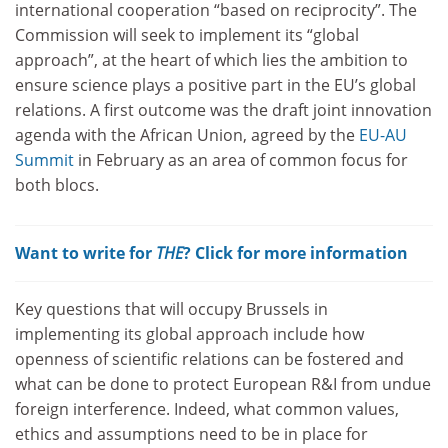
international cooperation “based on reciprocity”. The
Commission will seek to implement its “global
approach”, at the heart of which lies the ambition to
ensure science plays a positive part in the EU’s global
relations. A first outcome was the draft joint innovation
agenda with the African Union, agreed by the
EU-AU
Summit
in February as an area of common focus for
both blocs.
Want to write for
THE
? Click for more information
Key questions that will occupy Brussels in
implementing its global approach include how
openness of scientific relations can be fostered and
what can be done to protect European R&I from undue
foreign interference. Indeed, what common values,
ethics and assumptions need to be in place for