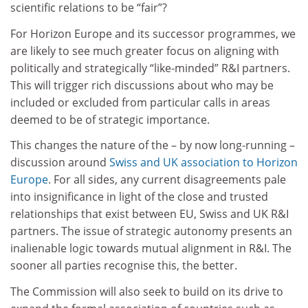
scientific relations to be “fair”?
For Horizon Europe and its successor programmes, we
are likely to see much greater focus on aligning with
politically and strategically “like-minded” R&I partners.
This will trigger rich discussions about who may be
included or excluded from particular calls in areas
deemed to be of strategic importance.
This changes the nature of the – by now long-running –
discussion around
Swiss and UK association to Horizon
Europe
. For all sides, any current disagreements pale
into insignificance in light of the close and trusted
relationships that exist between EU, Swiss and UK R&I
partners. The issue of strategic autonomy presents an
inalienable logic towards mutual alignment in R&I. The
sooner all parties recognise this, the better.
The Commission will also seek to build on its drive to