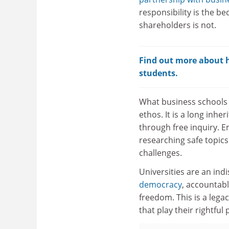
responsibility is the b
shareholders is not.
Find out more about ho
students.
What business schools h
ethos. It is a long inh
through free inquiry. E
researching safe topics
challenges.
Universities are an ind
democracy
, accountabl
freedom. This is a legac
that play their rightful