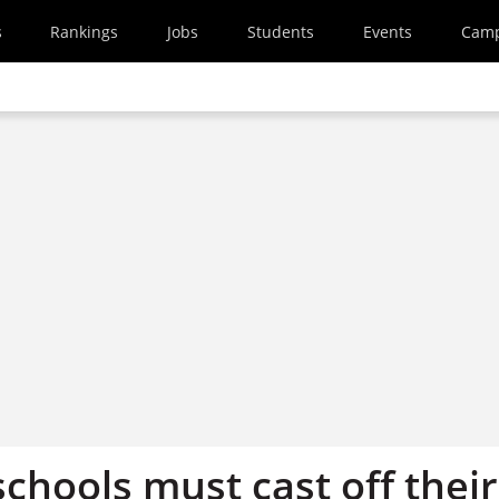
s
Rankings
Jobs
Students
Events
Cam
chools must cast off their