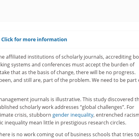
? Click for more information
 affiliated institutions of scholarly journals, accrediting bo
ranking systems and conferences must accept the burden of
 take that as the basis of change, there will be no progress.
een, and still are, part of the problem. We need to be part 
management journals is illustrative. This study discovered t
published scholarly work addresses “global challenges”. For
limate crisis, stubborn
gender inequality
, entrenched racis
 inequality mean little in prestigious research circles.
 there is no work coming out of business schools that tries t