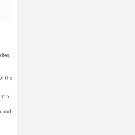
dies,
of the
hat a
m and
o