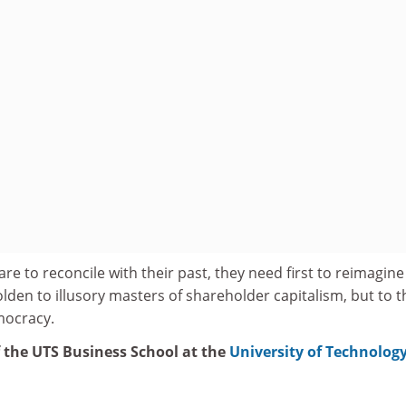
are to reconcile with their past, they need first to reimagine
den to illusory masters of shareholder capitalism, but to t
emocracy.
f the UTS Business School at the
University of Technolog