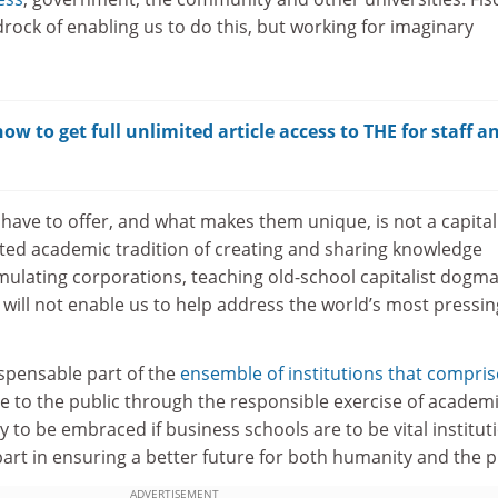
edrock of enabling us to do this, but working for imaginary
w to get full unlimited article access to THE for staff a
ave to offer, and what makes them unique, is not a capital
erited academic tradition of creating and sharing knowledge
mulating corporations, teaching old-school capitalist dogma
 will not enable us to help address the world’s most pressin
ispensable part of the
ensemble of institutions that compris
e to the public through the responsible exercise of academ
y to be embraced if business schools are to be vital institut
 part in ensuring a better future for both humanity and the p
ADVERTISEMENT