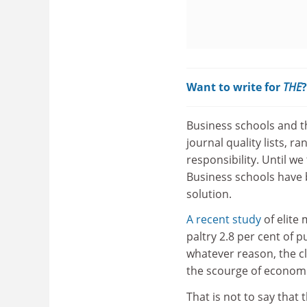
Want to write for
THE
Business schools and the
journal quality lists, 
responsibility. Until we
Business schools have b
solution.
A recent study
of elite 
paltry 2.8 per cent of 
whatever reason, the c
the scourge of economic
That is not to say that