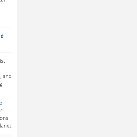
nd
ist
, and
g
e
ic
ions
lanet.