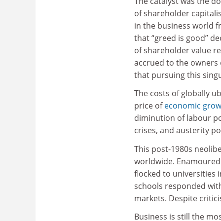
The catalyst was the d
of shareholder capitali
in the business world f
that “greed is good” d
of shareholder value re
accrued to the owners 
that pursuing this sing
The costs of globally u
price of
economic grow
diminution of labour p
crises, and austerity po
This post-1980s neolib
worldwide. Enamoured o
flocked to universities
schools responded with
markets. Despite critic
Business is still the m