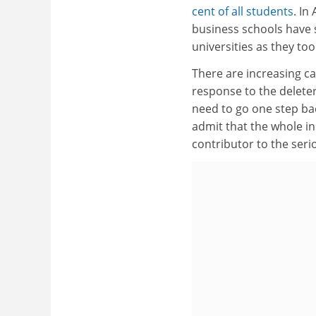
cent of all students
. In
business schools have
universities as they to
There are increasing cal
response to the delete
need to go one step back
admit that the whole in
contributor to the seri