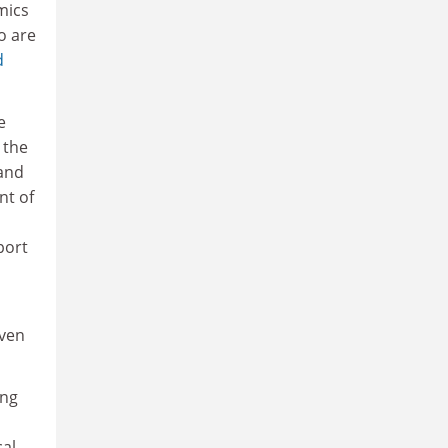
mics
o are
d
e
 the
 and
nt of
port
even
ing
cal