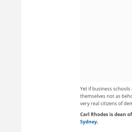
Yet if business schools 
themselves not as behol
very real citizens of d
Carl Rhodes is dean o
Sydney
.