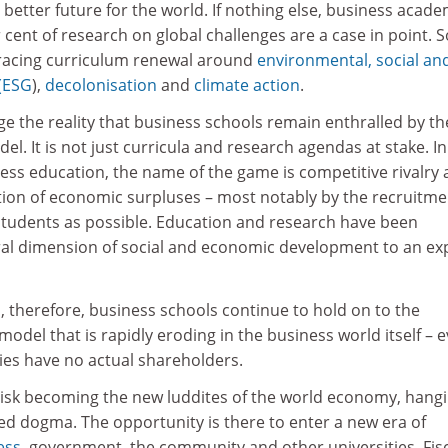
 better future for the world. If nothing else, business acade
 cent of research on global challenges are a case in point. S
acing curriculum renewal around
environmental, social an
(ESG
),
decolonisation
and
climate action
.
e the reality that business schools remain enthralled by th
l. It is not just curricula and research agendas at stake. In
ess education, the name of the game is competitive rivalry
ion of economic surpluses – most notably by the recruitme
students as possible. Education and research have been
ral dimension of social and economic development to an ex
, therefore, business schools continue to hold on to the
 model that is rapidly eroding in the business world itself – 
ies have no actual shareholders.
 risk becoming the new luddites of the world economy, hang
ed dogma. The opportunity is there to enter a new era of
ess
, government, the community and other universities. Fis