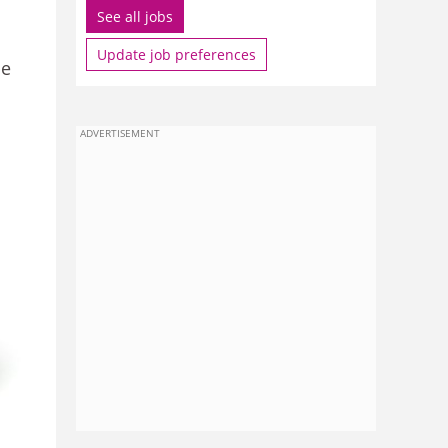
See all jobs
Update job preferences
be
ADVERTISEMENT