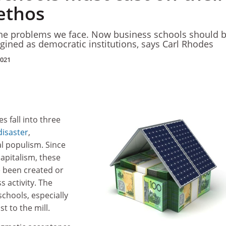
 ethos
the problems we face. Now business schools should 
ined as democratic institutions, says Carl Rhodes
2021
s fall into three
disaster
,
al populism. Since
capitalism, these
 been created or
 activity. The
chools, especially
st to the mill.