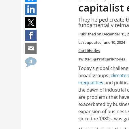
capitalist
They helped create 
fundamentally reimag
Published on
December 15, 
Last updated
June 10, 2024
Carl Rhodes
Twitter:
@ProfCarlRhodes
4
Today’s global challenge
broad groups:
climate 
inequalities
and politic
the dawn of industrial 
are problems that have
exacerbated by business
expansion of business s
since the 1980s, was gri