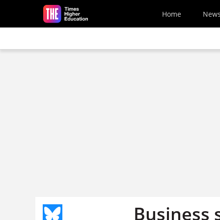
Skip to main content
Home
New
Business s