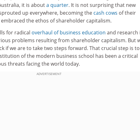
 Australia, it is about
a quarter
. It is not surprising that new
 sprouted up everywhere, becoming the
cash cows
of their
o embraced the ethos of shareholder capitalism.
ls for radical
overhaul of business education
and research 
rious problems resulting from shareholder capitalism. But 
 if we are to take two steps forward. That crucial step is to
stitution of the modern business school has been a critical
ous threats facing the world today.
ADVERTISEMENT