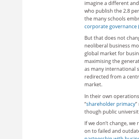
imagine a different and
who publish the 2.8 per
the many schools embr
corporate governance 
But that does not chang
neoliberal business mode
global market for busin
maximising the generat
as many international 
redirected from a cent
market.
In their own operations
“
shareholder primacy
”
though public universit
If we don’t change, we
on to failed and outdat
partnership with busin