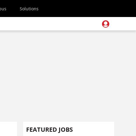
pus
Solutions
FEATURED JOBS