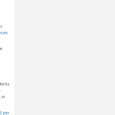
ns
nces
he
udents
s
 in
6 per