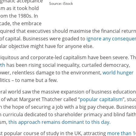
ogmatic acceptance
Source: iStock
sm as it took hold
rom the 1980s. In
ecade, the embrace
quired that executives should maximise the financial retur
of capital. Businesses were goaded to
ignore any conseque
ular objective might have for anyone else.
biquitous and corporate-led capitalism have been severe. T
th
has been rising social inequality, curtailed democracy,
ower, relentless damage to the environment,
world hunger
litics – to name but a few.
eral world saw the massive expansion of business education
f what Margaret Thatcher called “
popular capitalism
”, st
 in the hope of securing a job with a big pay cheque. Busines
 curricula dedicated to shareholder primacy and blind faith
ism,
this approach remains dominant to this day.
ost popular course of study in the UK, attracting
more than 1