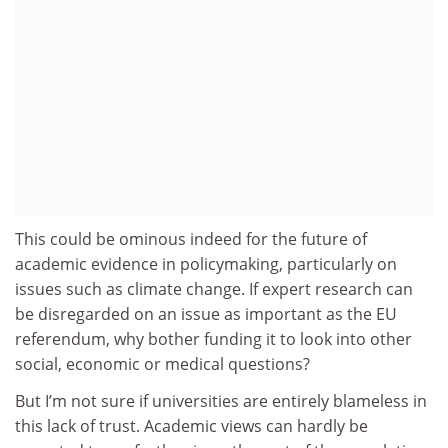
This could be ominous indeed for the future of
academic evidence in policymaking, particularly on
issues such as climate change. If expert research can
be disregarded on an issue as important as the EU
referendum, why bother funding it to look into other
social, economic or medical questions?
But I’m not sure if universities are entirely blameless in
this lack of trust. Academic views can hardly be