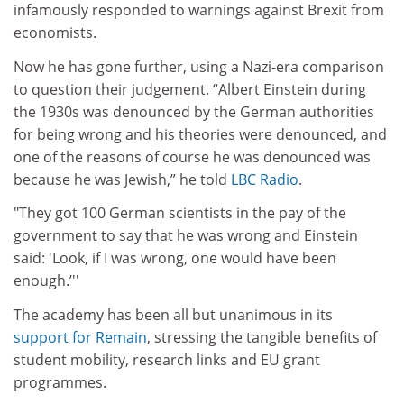
infamously responded to warnings against Brexit from
economists.
Now he has gone further, using a Nazi-era comparison
to question their judgement. “Albert Einstein during
the 1930s was denounced by the German authorities
for being wrong and his theories were denounced, and
one of the reasons of course he was denounced was
because he was Jewish,” he told
LBC Radio
.
"They got 100 German scientists in the pay of the
government to say that he was wrong and Einstein
said: 'Look, if I was wrong, one would have been
enough.’''
The academy has been all but unanimous in its
support for Remain
, stressing the tangible benefits of
student mobility, research links and EU grant
programmes.