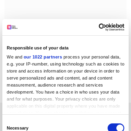
Responsible use of your data
We and
our 1022 partners
process your personal data,
e.g. your IP-number, using technology such as cookies to
store and access information on your device in order to
Read more about:
Academic life
serve personalized ads and content, ad and content
measurement, audience research and services
Higher education policy
development. You have a choice in who uses your data
and for what purposes. Your privacy choices are only
applicable on this digital property where you have made
RELATED ARTICLES
your choices. You can change or withdraw your consent
any time from the Cookie Declaration or by clicking on
Consent
the Privacy trigger icon.
Necessary
Selection