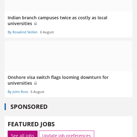
Indian branch campuses twice as costly as local
universities
By Rosalind Skillen
6 August
Onshore visa switch flags looming downturn for
universities
By John Ross
6 August
SPONSORED
FEATURED JOBS
See all jobs
Update job preferences