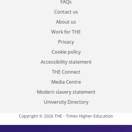
FAQs
Contact us
About us
Work for THE
Privacy
Cookie policy
Accessibility statement
THE Connect
Media Centre
Modern slavery statement
University Directory
Copyright © 2026 THE - Times Higher Education