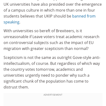
UK universities have also presided over the emergence
of a campus culture in which more than one in four
students believes that UKIP should be
banned from
speaking
.
With universities so bereft of Brexiteers, is it
unreasonable if Leave voters treat academic research
on controversial subjects such as the impact of EU
migration with greater scepticism than normal?
Scepticism is not the same as outright Gove-style anti-
intellectualism, of course. But regardless of which way
the country votes tomorrow, academics and
universities urgently need to ponder why such a
significant chunk of the population has come to
distrust them.
ADVERTISEMENT