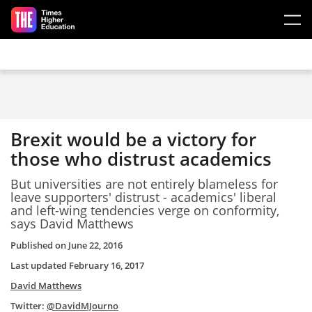
Skip to main content
Brexit would be a victory for
those who distrust academics
But universities are not entirely blameless for
leave supporters' distrust - academics' liberal
and left-wing tendencies verge on conformity,
says David Matthews
Published on
June 22, 2016
Last updated
February 16, 2017
David Matthews
Twitter:
@DavidMJourno