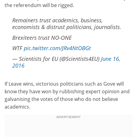
the referendum will be rigged.
Remainers trust academics, business,
economists & distrust politicians, journalists.
Brexiteers trust NO-ONE
WTF
pic.twitter.com/JRv4NtOBGt
— Scientists for EU (@Scientists4EU)
June 16,
2016
If Leave wins, victorious politicians such as Gove will
know they have won by rubbishing expert opinion and
galvanising the votes of those who do not believe
academics.
ADVERTISEMENT