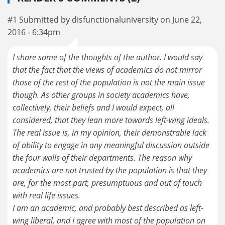
#1 Submitted by disfunctionaluniversity on June 22,
2016 - 6:34pm
I share some of the thoughts of the author. I would say
that the fact that the views of academics do not mirror
those of the rest of the population is not the main issue
though. As other groups in society academics have,
collectively, their beliefs and I would expect, all
considered, that they lean more towards left-wing ideals.
The real issue is, in my opinion, their demonstrable lack
of ability to engage in any meaningful discussion outside
the four walls of their departments. The reason why
academics are not trusted by the population is that they
are, for the most part, presumptuous and out of touch
with real life issues.
I am an academic, and probably best described as left-
wing liberal, and I agree with most of the population on