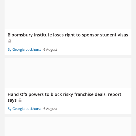
Bloomsbury Institute loses right to sponsor student visas
By Georgia Luckhurst
6 August
Hand OfS powers to block risky franchise deals, report
says
By Georgia Luckhurst
6 August