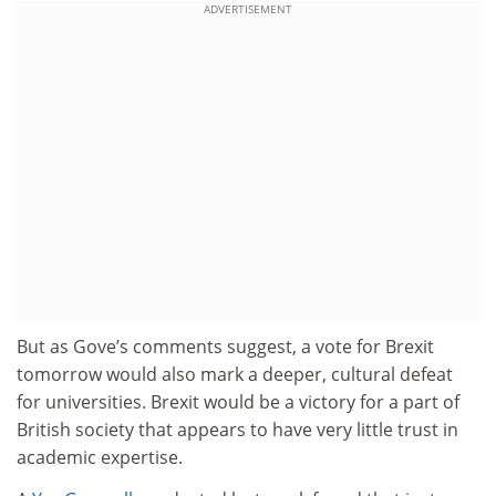
ADVERTISEMENT
But as Gove’s comments suggest, a vote for Brexit
tomorrow would also mark a deeper, cultural defeat
for universities. Brexit would be a victory for a part of
British society that appears to have very little trust in
academic expertise.