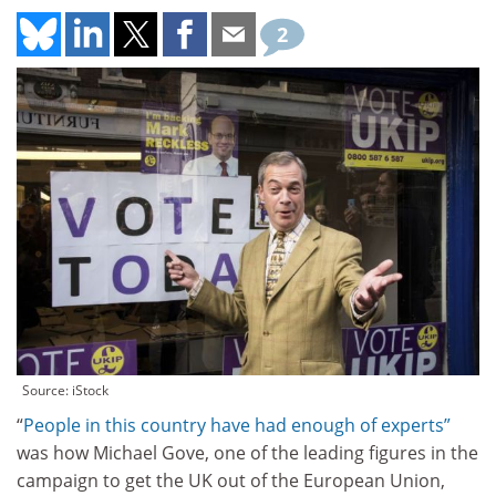
2
Source: iStock
“
People in this country have had enough of experts”
was how Michael Gove, one of the leading figures in the
campaign to get the UK out of the European Union,