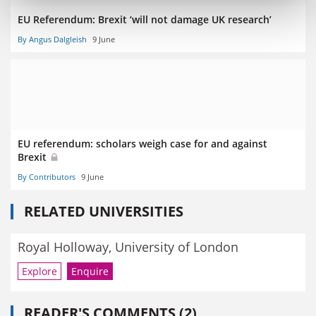
EU Referendum: Brexit ‘will not damage UK research’
By Angus Dalgleish
9 June
EU referendum: scholars weigh case for and against
Brexit
By Contributors
9 June
RELATED UNIVERSITIES
Royal Holloway, University of London
Explore
Enquire
READER'S COMMENTS (2)