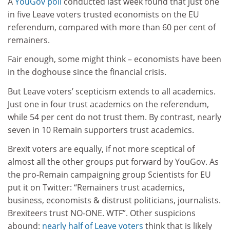
A
YouGov poll
conducted last week found that just one
in five Leave voters trusted economists on the EU
referendum, compared with more than 60 per cent of
remainers.
Fair enough, some might think – economists have been
in the doghouse since the financial crisis.
But Leave voters’ scepticism extends to all academics.
Just one in four trust academics on the referendum,
while 54 per cent do not trust them. By contrast, nearly
seven in 10 Remain supporters trust academics.
Brexit voters are equally, if not more sceptical of
almost all the other groups put forward by YouGov. As
the pro-Remain campaigning group Scientists for EU
put it on Twitter: “Remainers trust academics,
business, economists & distrust politicians, journalists.
Brexiteers trust NO-ONE. WTF”. Other suspicions
abound:
nearly half of Leave voters
think that is likely