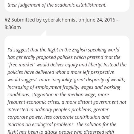
their judgement of the academic establishment.
#2 Submitted by cyberalchemist on June 24, 2016 -
8:36am
I'd suggest that the Right in the English speaking world
has generally proposed policies which pretend that the
"free market" would deliver equity and liberty. Instead the
policies have delivered what a more left perspective
would suggest: more inequality, great disparity of wealth,
increasing of employment fragility, wages and working
conditions, stagnation in the median wage, more
frequent economic crises, a more distant government not
interested in ordinary people's problems, greater
corporate power, less corporate contribution and
inaction on ecological problems. The solution for the
Right has been to attack people who disagreed with