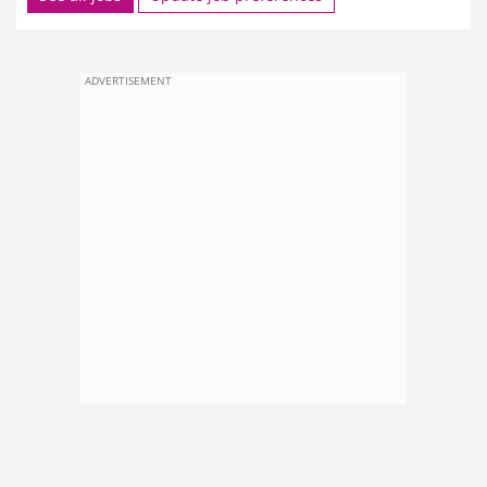
ADVERTISEMENT