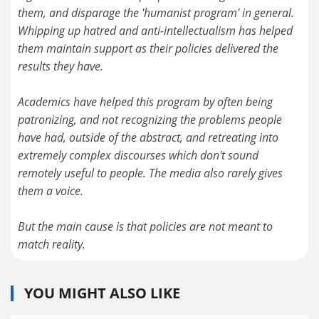
them, and disparage the 'humanist program' in general.
Whipping up hatred and anti-intellectualism has helped
them maintain support as their policies delivered the
results they have.
Academics have helped this program by often being
patronizing, and not recognizing the problems people
have had, outside of the abstract, and retreating into
extremely complex discourses which don't sound
remotely useful to people. The media also rarely gives
them a voice.
But the main cause is that policies are not meant to
YOU MIGHT ALSO LIKE