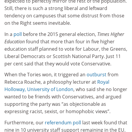
expected to perfectly mirror the rest of the population.
Still, there is such a strong liberal and leftward
tendency on campuses that some distrust from those
on the Right seems inevitable.
In a
poll
before the 2015 general election,
Times Higher
Education
found that more than four in five higher
education staff planned to vote for Labour, the Greens,
Liberal Democrats or Scottish National Party. Just 11
per cent said that they would vote Conservative.
When the Tories won, it triggered an
outburst
from
Rebecca Roache, a philosophy lecturer at
Royal
Holloway, University of London
, who said she no longer
wanted to be friends with Conservatives, and argued
supporting the party was “as objectionable as
expressing racist, sexist, or homophobic views”.
Furthermore, our
referendum poll
last week found that
nine in 10 university staff support remaining in the EU.