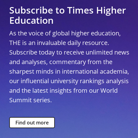
Subscribe to Times Higher
Education
As the voice of global higher education,
THE is an invaluable daily resource.
Subscribe today to receive unlimited news
and analyses, commentary from the
sharpest minds in international academia,
our influential university rankings analysis
and the latest insights from our World
Summit series.
Find out more