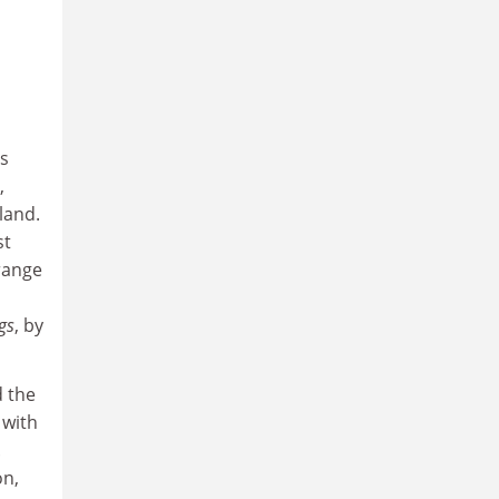
is
,
land.
st
 range
gs
, by
d the
 with
.
on,