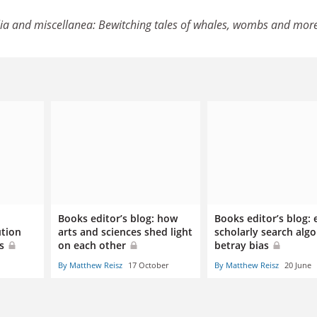
ia and miscellanea: Bewitching tales of whales, wombs and mor
Books editor’s blog: how
Books editor’s blog:
ution
arts and sciences shed light
scholarly search alg
ts
on each other
betray bias
By Matthew Reisz
17 October
By Matthew Reisz
20 June