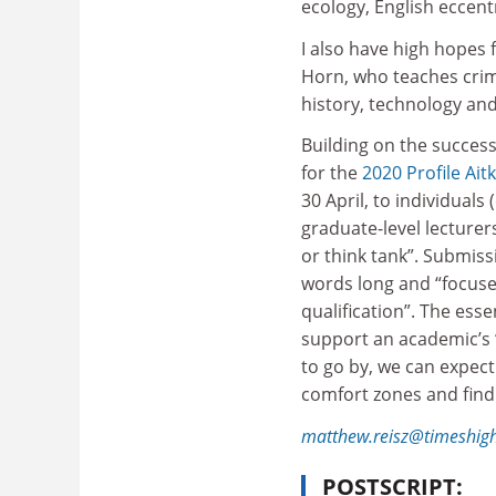
ecology, English eccent
I also have high hopes
Horn, who teaches cri
history, technology and 
Building on the success
for the
2020 Profile Ait
30 April, to individuals
graduate-level lecturers
or think tank”. Submiss
words long and “focuse
qualification”. The esse
support an academic’s “f
to go by, we can expect
comfort zones and find
matthew.reisz@timeshig
POSTSCRIPT: