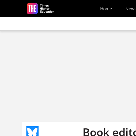
Skip to main content
Home
New
Book edito