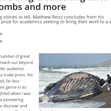
wombs and more
g stories to tell, Matthew Reisz concludes from his
 prize for academics seeking to bring their work to a 
20
20
 number of great
 reach out beyond
der audience
a trade press. Yet
d, far less
ant genre in its
ighted when I was
 a pioneering
o discover and