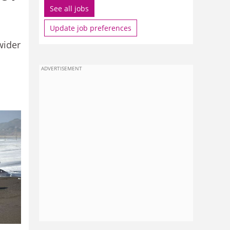
See all jobs
Update job preferences
wider
ADVERTISEMENT