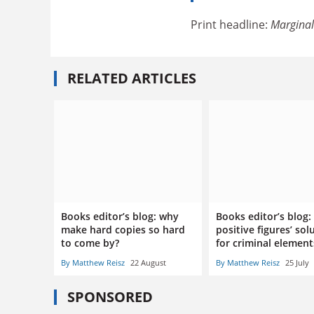
Print headline:
Marginal
RELATED ARTICLES
Books editor’s blog: why
Books editor’s blog:
make hard copies so hard
positive figures’ sol
to come by?
for criminal elemen
By Matthew Reisz
22 August
By Matthew Reisz
25 July
SPONSORED