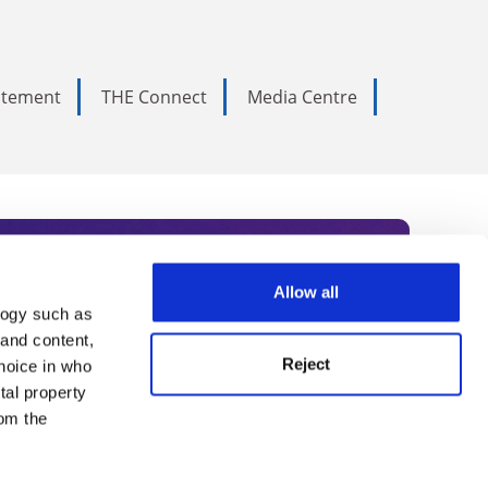
tatement
THE Connect
Media Centre
Allow all
logy such as
rce. Subscribe today to receive
 and content,
Reject
hoice in who
nternational academia, our
tal property
 World Summit series.
om the