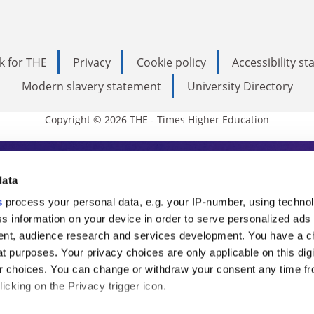
k for THE
Privacy
Cookie policy
Accessibility s
Modern slavery statement
University Directory
Copyright © 2026 THE - Times Higher Education
s Higher Education
data
s
process your personal data, e.g. your IP-number, using techno
ducation, THE is an invaluable daily resou
s information on your device in order to serve personalized ads
nt, audience research and services development. You have a c
commentary from the sharpest minds in i
t purposes. Your privacy choices are only applicable on this digi
analysis and the latest insights from our
 choices. You can change or withdraw your consent any time fr
icking on the Privacy trigger icon.