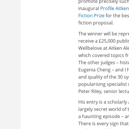
promote precisely such 
inaugural
Profile Aitke
Fiction Prize
for the be
fiction proposal.
The winner will be repr
receive a £25,000 publi
Wellbelove at Aitken Ale
which covered topics fr
The other judges – his
Eugenia Cheng – and I h
and quality of the 30 
popularising specialist
Peter Riley, senior lect
His entry is a scholarl
largely secret world of
a haunting episode – a
There is every sign tha