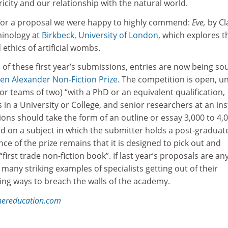
ricity and our relationship with the natural world.
 for a proposal we were happy to highly commend:
Eve,
by Cl
minology at
Birkbeck, University of London
, which explores t
ethics of artificial wombs.
 of these first year’s submissions, entries are now being so
ken Alexander Non-Fiction Prize
. The competition is open, un
 (or teams of two) “with a PhD or an equivalent qualification,
 in a University or College, and senior researchers at an ins
ions should take the form of an outline or essay 3,000 to 4,
d on a subject in which the submitter holds a post-graduat
nce of the prize remains that it is designed to pick out and
irst trade non-fiction book”. If last year’s proposals are an
 many striking examples of specialists getting out of their
ing ways to breach the walls of the academy.
hereducation.com