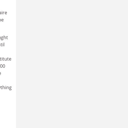
aire
he
ught
til
titute
000
e
ything