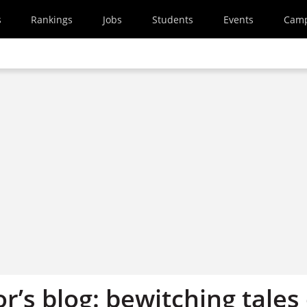
s
Rankings
Jobs
Students
Events
Cam
r’s blog: bewitching tales 