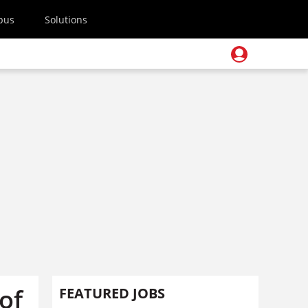
pus
Solutions
of
FEATURED JOBS