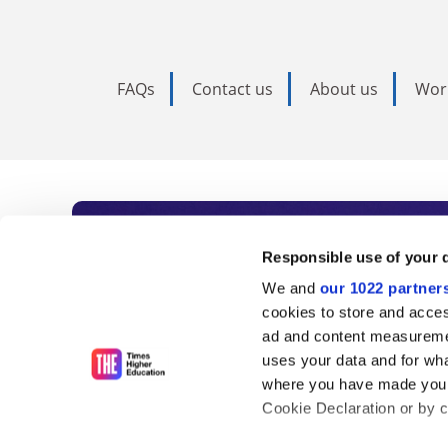
FAQs
Contact us
About us
Wor
Subscribe to Time
Responsible use of your 
We and
our 1022 partner
As the voice of global higher e
cookies to store and acces
ad and content measureme
unlimited news and analyses, 
uses your data and for wha
influential university rankings 
where you have made your
Cookie Declaration or by cl