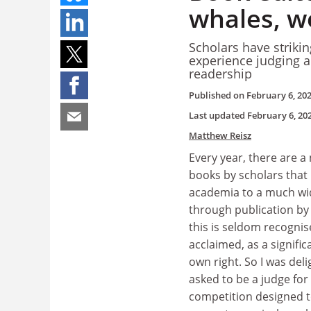
whales, 
Scholars have strikin
experience judging a
readership
Published on
February 6, 20
Last updated
February 6, 20
Matthew Reisz
Every year, there are a
books by scholars that
academia to a much wi
through publication by 
this is seldom recognise
acclaimed, as a signific
own right. So I was del
asked to be a judge for
competition designed t