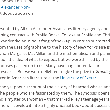
books. This is the
Source: Getty
n Alexander Non-
st debut trade non-
esented by Aitken Alexander Associates literary agency and
shing contract with Profile Books. Ed Lake at Profile and Chr
xander did an initial sifting of the 80-plus entries submitted
om the uses of graphene to the history of New York’s Fire Is
torian Margaret MacMillan and the mathematician and piani
ad little idea of what to expect, but we were thrilled by the
synopses passed on to us. Many have huge potential for
 research. But we were delighted to give the prize to
Strandin
urer in American literature at the
University of Exeter
.
y and yet poetic account of the history of beached whales an
 the people who are fascinated by them. The synopsis opens
nd a mysterious woman – that marked Riley’s teenage years
t he will develop it into a highly unusual book about obsessi