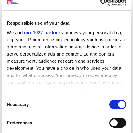
The prank took its inspiration from the television
series
Game of Thrones
, much of which is filmed in
Northern Ireland.
Responsible use of your data
And finally...
We and
our 1022 partners
process your personal data,
Of course,
Times Higher Education
got into the spirit of
e.g. your IP-number, using technology such as cookies to
things with its own April Fool's Day offering, claiming
store and access information on your device in order to
that universities may be
required to let out their office
serve personalized ads and content, ad and content
space
overnight to Airbnb travellers.
measurement, audience research and services
development. You have a choice in who uses your data
'Airbnb for academia' plan: is there cash in
and for what purposes. Your privacy choices are only
your university's attic, office, seminar room?
applicable on this digital property where you have made
https://t.co/X8fCd0VhAO
your choices. You can change or withdraw your consent
pic.twitter.com/mmA5YoL39v
any time from the Cookie Declaration or by clicking on
Consent
— TimesHigherEducation (@timeshighered)
the Privacy trigger icon.
Necessary
Selection
April 1, 2016
If you allow, we would also like to:
Preferences
Collect information about your geographical
On Twitter,
Jac Billington claimed
it was "Almost