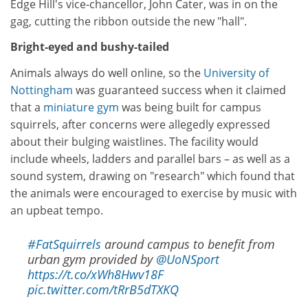
Edge Hill's vice-chancellor, John Cater, was in on the
gag, cutting the ribbon outside the new "hall".
Bright-eyed and bushy-tailed
Animals always do well online, so the
University of
Nottingham
was guaranteed success when it claimed
that a
miniature gym
was being built for campus
squirrels, after concerns were allegedly expressed
about their bulging waistlines. The facility would
include wheels, ladders and parallel bars – as well as a
sound system, drawing on "research" which found that
the animals were encouraged to exercise by music with
an upbeat tempo.
#FatSquirrels
around campus to benefit from
urban gym provided by
@UoNSport
https://t.co/xWh8Hwv18F
pic.twitter.com/tRrB5dTXKQ