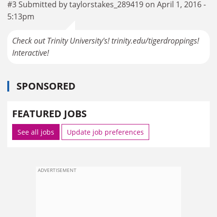
#3 Submitted by taylorstakes_289419 on April 1, 2016 -
5:13pm
Check out Trinity University's! trinity.edu/tigerdroppings!
Interactive!
SPONSORED
FEATURED JOBS
See all jobs
Update job preferences
ADVERTISEMENT