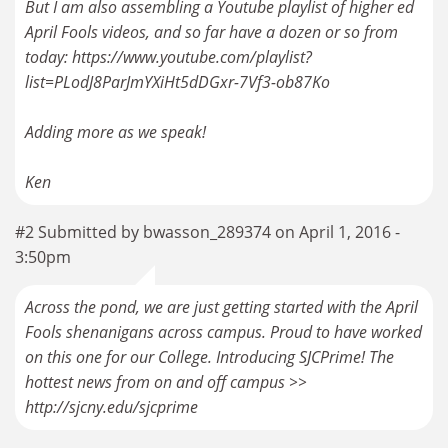
But I am also assembling a Youtube playlist of higher ed
April Fools videos, and so far have a dozen or so from
today: https://www.youtube.com/playlist?
list=PLodJ8ParJmYXiHt5dDGxr-7Vf3-ob87Ko
Adding more as we speak!
Ken
#2 Submitted by bwasson_289374 on April 1, 2016 -
3:50pm
Across the pond, we are just getting started with the April
Fools shenanigans across campus. Proud to have worked
on this one for our College. Introducing SJCPrime! The
hottest news from on and off campus >>
http://sjcny.edu/sjcprime