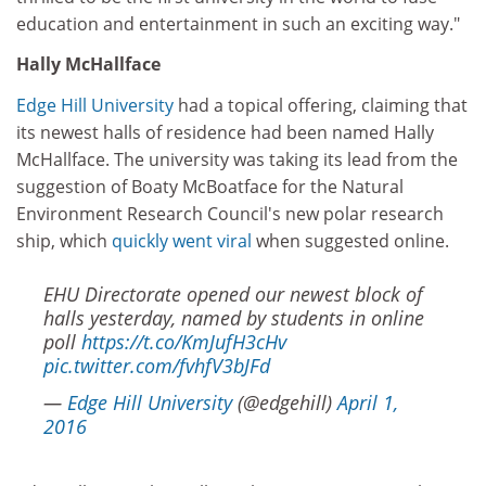
education and entertainment in such an exciting way."
Hally McHallface
Edge Hill University
had a topical offering, claiming that
its newest halls of residence had been named Hally
McHallface. The university was taking its lead from the
suggestion of Boaty McBoatface for the Natural
Environment Research Council's new polar research
ship, which
quickly went viral
when suggested online.
EHU Directorate opened our newest block of
halls yesterday, named by students in online
poll
https://t.co/KmJufH3cHv
pic.twitter.com/fvhfV3bJFd
—
Edge Hill University
(@edgehill)
April 1,
2016