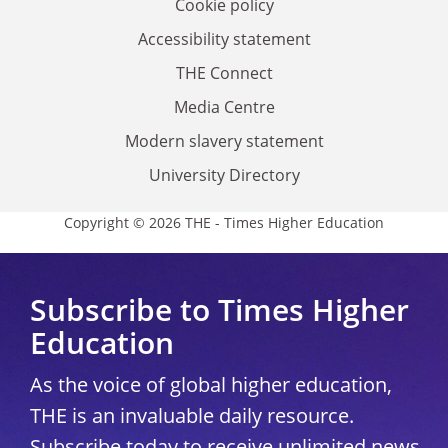
Cookie policy
Accessibility statement
THE Connect
Media Centre
Modern slavery statement
University Directory
Copyright © 2026 THE - Times Higher Education
Subscribe to Times Higher
Education
As the voice of global higher education,
THE is an invaluable daily resource.
Subscribe today to receive unlimited news