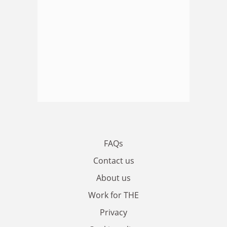
FAQs
Contact us
About us
Work for THE
Privacy