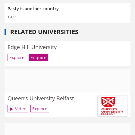
Pasty is another country
1 April
RELATED UNIVERSITIES
Edge Hill University
Explore
Enquire
Queen’s University Belfast
Video
Explore