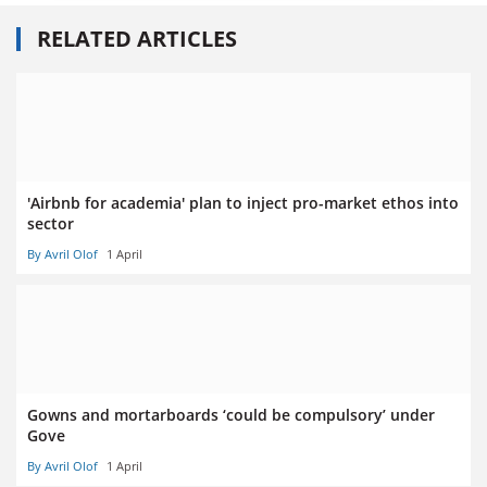
RELATED ARTICLES
'Airbnb for academia' plan to inject pro-market ethos into
sector
By Avril Olof
1 April
Gowns and mortarboards ‘could be compulsory’ under
Gove
By Avril Olof
1 April