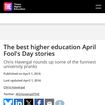
Skip to main content
The best higher education April
Fool's Day stories
Chris Havergal rounds up some of the funniest
university pranks
Published on
April 1, 2016
Last updated
April 1, 2016
Chris Havergal
Twitter:
@CHavergalTHE
3