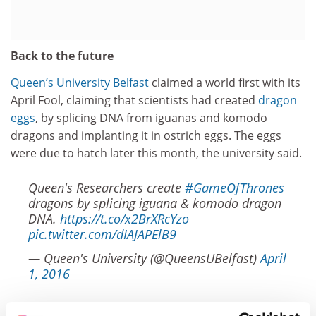
Back to the future
Queen’s University Belfast
claimed a world first with its
April Fool, claiming that scientists had created
dragon
eggs
, by splicing DNA from iguanas and komodo
dragons and implanting it in ostrich eggs. The eggs
were due to hatch later this month, the university said.
Queen's Researchers create
#GameOfThrones
dragons by splicing iguana & komodo dragon
DNA.
https://t.co/x2BrXRcYzo
pic.twitter.com/dIAJAPElB9
— Queen's University (@QueensUBelfast)
April
1, 2016