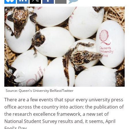
Source: Queen's University Belfast/Twitter
There are a few events that spur every university press
office across the country into action: the publication of
the research excellence framework, a new set of
National Student Survey results and, it seems, April
Fool's Day.