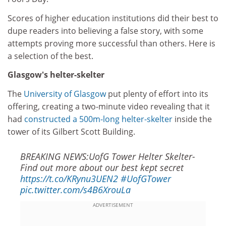
Scores of higher education institutions did their best to
dupe readers into believing a false story, with some
attempts proving more successful than others. Here is
a selection of the best.
Glasgow's helter-skelter
The
University of Glasgow
put plenty of effort into its
offering, creating a two-minute video revealing that it
had
constructed a 500m-long helter-skelter
inside the
tower of its Gilbert Scott Building.
BREAKING NEWS:UofG Tower Helter Skelter-
Find out more about our best kept secret
https://t.co/KRynu3UEN2
#UofGTower
pic.twitter.com/s4B6XrouLa
ADVERTISEMENT