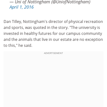
— Uni of Nottingham (@UniofNottingham)
April 1, 2016
Dan Tilley, Nottingham's director of physical recreation
and sports, was quoted in the story. "The university is
invested in healthy futures for our campus community
and the animals that live in our estate are no exception
to this," he said.
ADVERTISEMENT