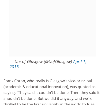
— Uni of Glasgow (@UofGlasgow)
April 1,
2016
Frank Coton, who really is Glasgow's vice-principal
(academic & educational innovation), was quoted as
saying: "They said it couldn’t be done. Then they said it
shouldn’t be done. But we did it anyway, and we’re
thrilled to be the first university in the world to fuse