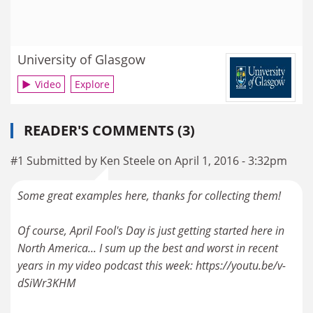
University of Glasgow
Video
Explore
READER'S COMMENTS (3)
#1 Submitted by Ken Steele on April 1, 2016 - 3:32pm
Some great examples here, thanks for collecting them!
Of course, April Fool's Day is just getting started here in
North America... I sum up the best and worst in recent
years in my video podcast this week: https://youtu.be/v-
dSiWr3KHM