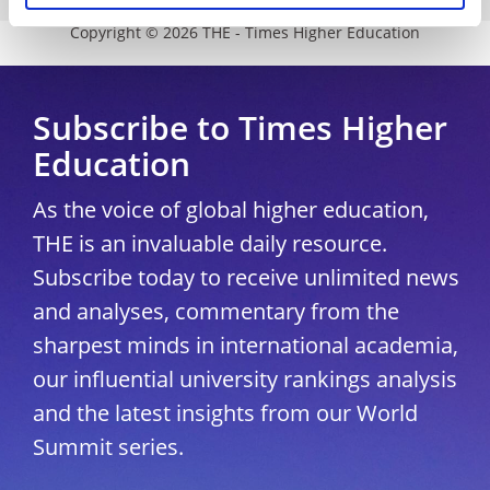
Copyright © 2026 THE - Times Higher Education
Subscribe to Times Higher
Education
As the voice of global higher education,
THE is an invaluable daily resource.
Subscribe today to receive unlimited news
and analyses, commentary from the
sharpest minds in international academia,
our influential university rankings analysis
and the latest insights from our World
Summit series.