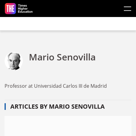
Skip to main content
Mario Senovilla
Professor at Universidad Carlos III de Madrid
ARTICLES BY MARIO SENOVILLA