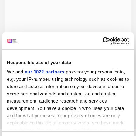
Responsible use of your data
We and
our 1022 partners
process your personal data,
Empty lectures stem from students’ fractured
relationship with effort
e.g. your IP-number, using technology such as cookies to
store and access information on your device in order to
Covid’s cultural effect is difficult to overcome, but we can at
serve personalized ads and content, ad and content
least resist the trend of infinite accommodation, say Mario
Senovilla and Elena Liquete
measurement, audience research and services
development. You have a choice in who uses your data
By Mario Senovilla
29 June
and for what purposes. Your privacy choices are only
applicable on this digital property where you have made
your choices. You can change or withdraw your consent