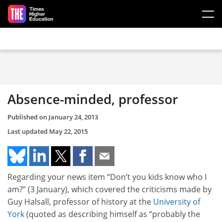
Skip to main content
Absence-minded, professor
Published on
January 24, 2013
Last updated
May 22, 2015
Regarding your news item “Don’t you kids know who I
am?” (3 January), which covered the criticisms made by
Guy Halsall, professor of history at the
University of
York
(quoted as describing himself as “probably the