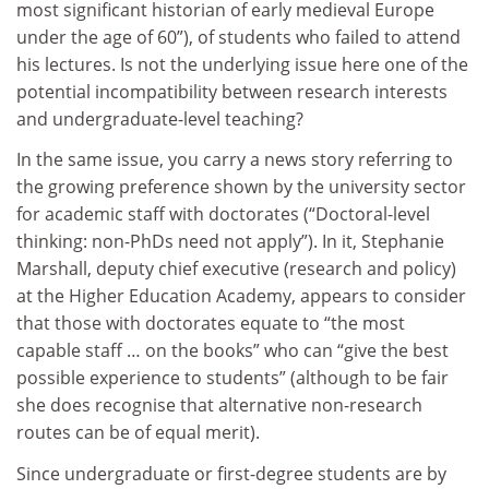
most significant historian of early medieval Europe
under the age of 60”), of students who failed to attend
his lectures. Is not the underlying issue here one of the
potential incompatibility between research interests
and undergraduate-level teaching?
In the same issue, you carry a news story referring to
the growing preference shown by the university sector
for academic staff with doctorates (“Doctoral-level
thinking: non-PhDs need not apply”). In it, Stephanie
Marshall, deputy chief executive (research and policy)
at the Higher Education Academy, appears to consider
that those with doctorates equate to “the most
capable staff … on the books” who can “give the best
possible experience to students” (although to be fair
she does recognise that alternative non-research
routes can be of equal merit).
Since undergraduate or first-degree students are by