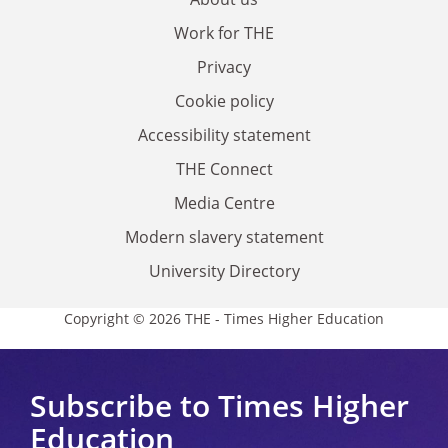
Work for THE
Privacy
Cookie policy
Accessibility statement
THE Connect
Media Centre
Modern slavery statement
University Directory
Copyright © 2026 THE - Times Higher Education
Subscribe to Times Higher
Education