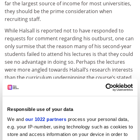
far the largest source of income for most universities,
they should be the prime consideration when
recruiting staff.
While Halsall is reported not to have responded to
requests for comment regarding his outburst, one can
only surmise that the reason many of his second-year
students failed to attend his lectures is that they could
see no advantage in doing so. Perhaps the lectures
were more angled towards Halsall’s research interests
than the curriculum underpinning the course’s stated
learning objectives and desired outcomes.
Understandably, in the absence of a full explanation, I
do not know if Halsall’s current research-driven
Responsible use of your data
lectures meet the course format or not, but certainly
We and
our 1022 partners
process your personal data,
he should elucidate by way of a reply.
e.g. your IP-number, using technology such as cookies to
However hard it is to accept by those who love their
store and access information on your device in order to