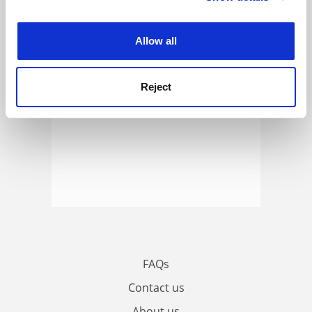
experience. By clicking accept, you agree to our use of
cookies. Learn more in our
Cookies Policy
Allow all
Reject
FAQs
Contact us
About us