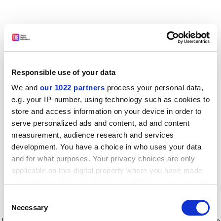
Responsible use of your data
We and
our 1022 partners
process your personal data,
e.g. your IP-number, using technology such as cookies to
store and access information on your device in order to
serve personalized ads and content, ad and content
measurement, audience research and services
development. You have a choice in who uses your data
and for what purposes. Your privacy choices are only
applicable on this digital property where you have made
your choices. You can change or withdraw your consent
any time from the Cookie Declaration or by clicking on
Consent
the Privacy trigger icon.
Application error: a client-side exception has occurred
while
Necessary
Selection
loading
www.timeshighereducation.com
(see the browser console