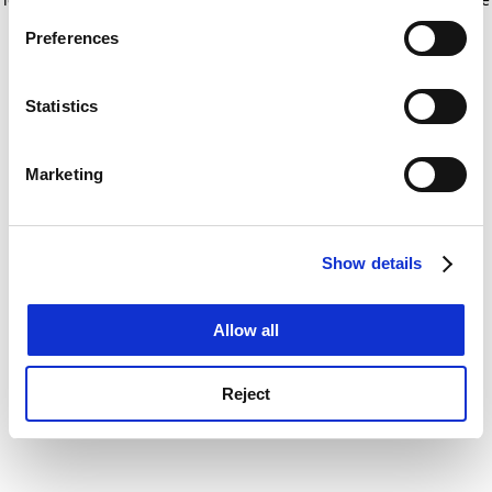
If you allow, we would also like to:
for more information)
.
Preferences
Collect information about your geographical
location which can be accurate to within several
meters
Statistics
Identify your device by actively scanning it for
specific characteristics (fingerprinting)
Marketing
Find out more about how your personal data is processed
and set your preferences in the
details section
.
Show details
Cookie Notice: We use cookies to improve your
experience. By clicking accept, you agree to our use of
cookies. Learn more in our
Cookies Policy
Allow all
Reject