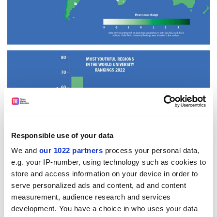
Responsible use of your data
We and
our 1022 partners
process your personal data,
e.g. your IP-number, using technology such as cookies to
store and access information on your device in order to
serve personalized ads and content, ad and content
measurement, audience research and services
Read more about:
development. You have a choice in who uses your data
World University Rankings news
Rankings