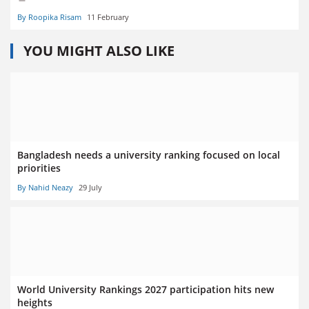
By Roopika Risam
11 February
YOU MIGHT ALSO LIKE
Bangladesh needs a university ranking focused on local
priorities
By Nahid Neazy
29 July
World University Rankings 2027 participation hits new
heights