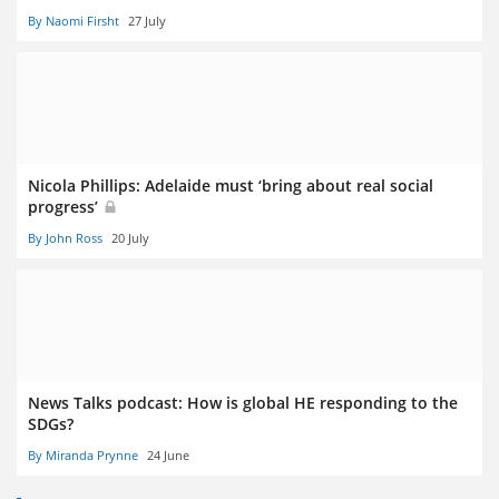
By Naomi Firsht
27 July
Nicola Phillips: Adelaide must ‘bring about real social
progress’
By John Ross
20 July
News Talks podcast: How is global HE responding to the
SDGs?
By Miranda Prynne
24 June