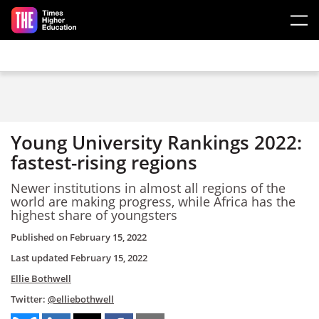
Skip to main content
Young University Rankings 2022:
fastest-rising regions
Newer institutions in almost all regions of the
world are making progress, while Africa has the
highest share of youngsters
Published on
February 15, 2022
Last updated
February 15, 2022
Ellie Bothwell
Twitter:
@elliebothwell