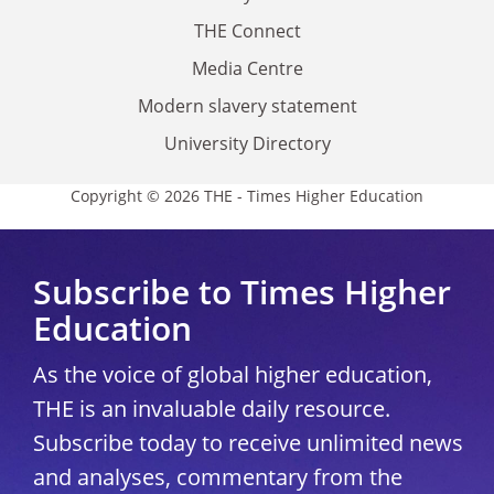
THE Connect
Media Centre
Modern slavery statement
University Directory
Copyright © 2026 THE - Times Higher Education
Subscribe to Times Higher
Education
As the voice of global higher education,
THE is an invaluable daily resource.
Subscribe today to receive unlimited news
and analyses, commentary from the