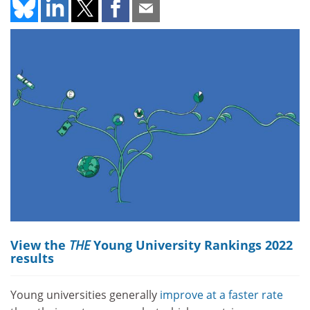
View the
THE
Young University Rankings 2022
results
Young universities generally
improve at a faster rate