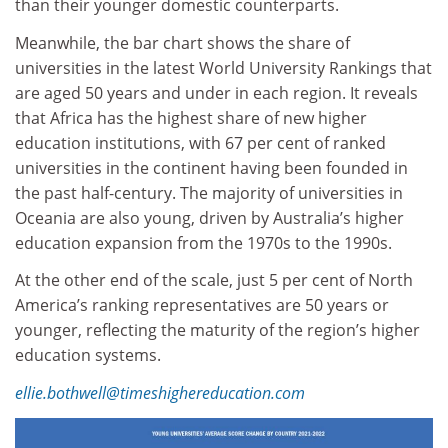
than their younger domestic counterparts.
Meanwhile, the bar chart shows the share of
universities in the latest World University Rankings that
are aged 50 years and under in each region. It reveals
that Africa has the highest share of new higher
education institutions, with 67 per cent of ranked
universities in the continent having been founded in
the past half-century. The majority of universities in
Oceania are also young, driven by Australia’s higher
education expansion from the 1970s to the 1990s.
At the other end of the scale, just 5 per cent of North
America’s ranking representatives are 50 years or
younger, reflecting the maturity of the region’s higher
education systems.
ellie.bothwell@timeshighereducation.com