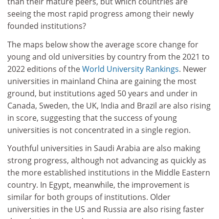
than their mature peers, but which countries are
seeing the most rapid progress among their newly
founded institutions?
The maps below show the average score change for
young and old universities by country from the 2021 to
2022 editions of the
World University Rankings
. Newer
universities in mainland China are gaining the most
ground, but institutions aged 50 years and under in
Canada, Sweden, the UK, India and Brazil are also rising
in score, suggesting that the success of young
universities is not concentrated in a single region.
Youthful universities in Saudi Arabia are also making
strong progress, although not advancing as quickly as
the more established institutions in the Middle Eastern
country. In Egypt, meanwhile, the improvement is
similar for both groups of institutions. Older
universities in the US and Russia are also rising faster