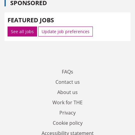
SPONSORED
FEATURED JOBS
See all jobs
Update job preferences
FAQs
Contact us
About us
Work for THE
Privacy
Cookie policy
Accessibility statement