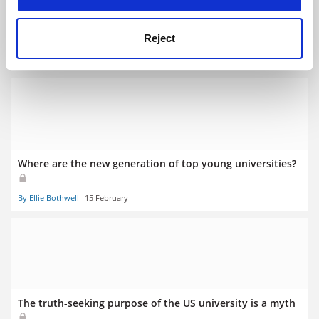
The power of youth? Age of ranked universities is
declining
Reject
By Rosa Ellis
15 February
Where are the new generation of top young universities?
By Ellie Bothwell
15 February
The truth-seeking purpose of the US university is a myth