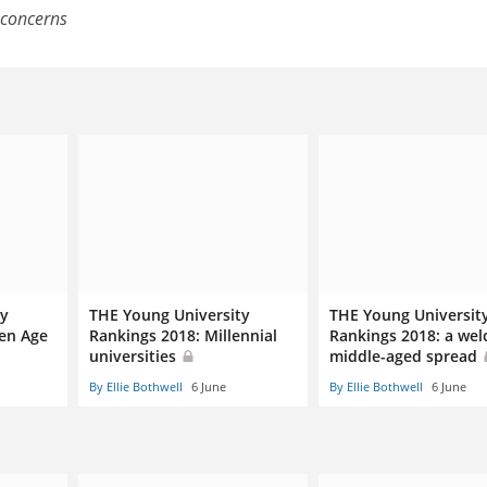
concerns
ty
THE Young University
THE Young Universit
den Age
Rankings 2018: Millennial
Rankings 2018: a we
universities
middle-aged spread
By Ellie Bothwell
6 June
By Ellie Bothwell
6 June