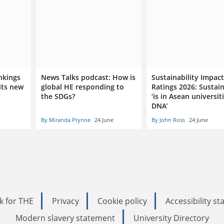
nkings
News Talks podcast: How is
Sustainability Impact
its new
global HE responding to
Ratings 2026: Sustain
the SDGs?
‘is in Asean universiti
DNA’
By Miranda Prynne
24 June
By John Ross
24 June
k for THE
Privacy
Cookie policy
Accessibility s
Modern slavery statement
University Directory