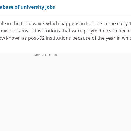
abase of university jobs
ole in the third wave, which happens in Europe in the early 
lowed dozens of institutions that were polytechnics to bec
now known as post-92 institutions because of the year in whi
ADVERTISEMENT