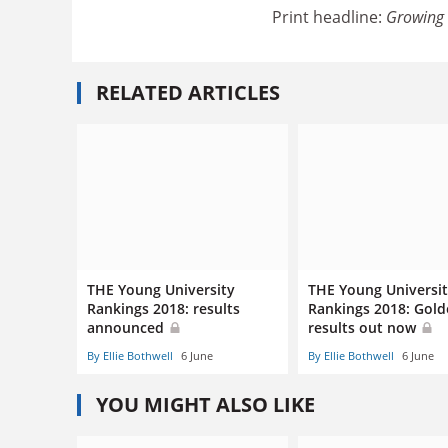
Print headline:
Growing 
RELATED ARTICLES
THE Young University
THE Young Universi
Rankings 2018: results
Rankings 2018: Gol
announced
results out now
By Ellie Bothwell
6 June
By Ellie Bothwell
6 June
YOU MIGHT ALSO LIKE