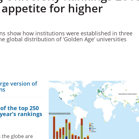
 appetite for higher
ons show how institutions were established in three
he global distribution of ‘Golden Age’ universities
arge version of
ons
 of the top 250
 year’s rankings
 the globe are