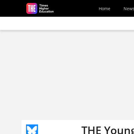
Skip to main content
Home
New
THE Young