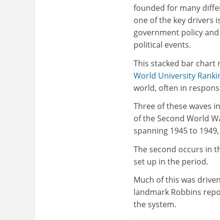
founded for many diffe
one of the key drivers i
government policy and
political events.
This stacked bar chart
World University Ranki
world, often in response
Three of these waves in
of the Second World War,
spanning 1945 to 1949, 
The second occurs in th
set up in the period.
Much of this was driven
landmark Robbins repo
the system.