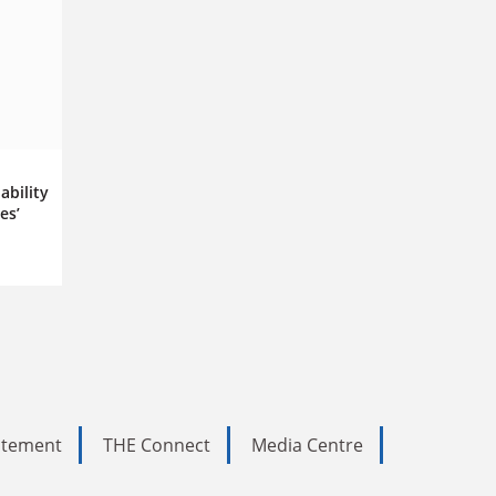
ability
es’
tatement
THE Connect
Media Centre