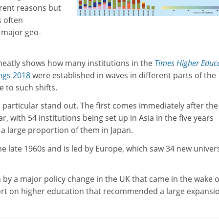
rent reasons but
s often
 major geo-
 neatly shows how many institutions in the
Times Higher Educ
ngs 2018
were established in waves in different parts of the
 to such shifts.
 particular stand out. The first comes immediately after th
 with 54 institutions being set up in Asia in the five years
a large proportion of them in Japan.
e late 1960s and is led by Europe, which saw 34 new univers
 by a major policy change in the UK that came in the wake o
rt on higher education that recommended a large expansio