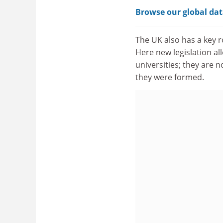
Browse our global dat
The UK also has a key r
Here new legislation al
universities; they are 
they were formed.