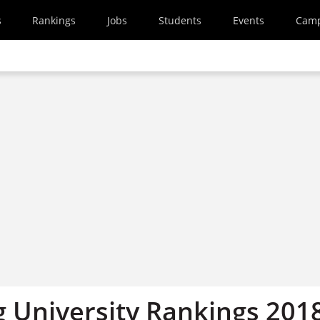
s
Rankings
Jobs
Students
Events
Cam
 University Rankings 2018