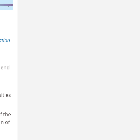
ation
e end
ities
f the
n of