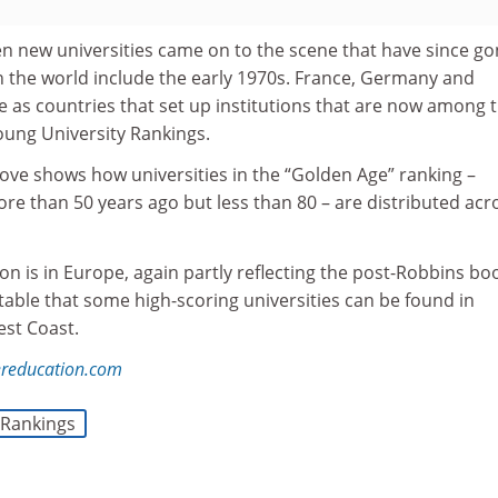
n new universities came on to the scene that have since g
n the world include the early 1970s. France, Germany and
e as countries that set up institutions that are now among 
oung University Rankings.
ve shows how universities in the “Golden Age” ranking –
re than 50 years ago but less than 80 – are distributed acr
on is in Europe, again partly reflecting the post-Robbins bo
notable that some high-scoring universities can be found in
est Coast.
reducation.com
Rankings