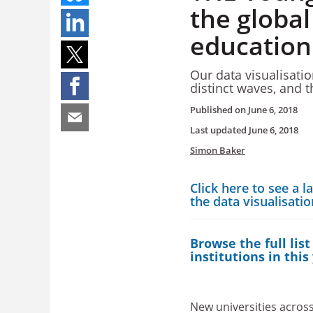
the global
education
Our data visualisati
distinct waves, and t
Published on
June 6, 2018
Last updated
June 6, 2018
Simon Baker
Click here to see a l
the data visualisati
Browse the full list
institutions in this
New universities across