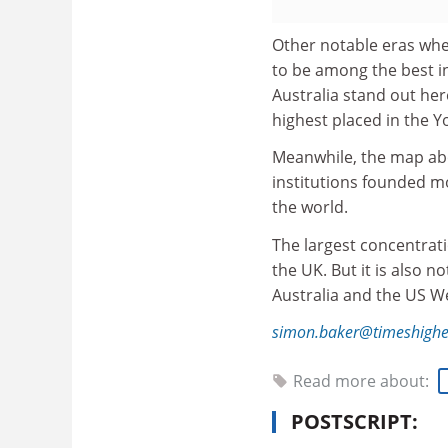
Other notable eras whe
to be among the best i
Australia stand out her
highest placed in the Y
Meanwhile, the map abo
institutions founded mo
the world.
The largest concentrati
the UK. But it is also 
Australia and the US W
simon.baker@timeshighe
Read more about:
POSTSCRIPT: