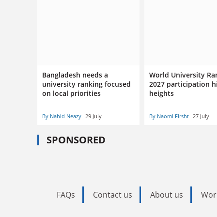
Bangladesh needs a
World University Ra
university ranking focused
2027 participation h
on local priorities
heights
By Nahid Neazy
29 July
By Naomi Firsht
27 July
SPONSORED
FAQs
Contact us
About us
Wor