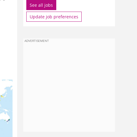
See all jobs
Update job preferences
ADVERTISEMENT