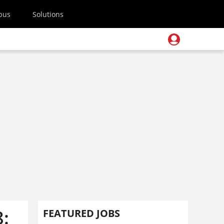
pus
Solutions
:
FEATURED JOBS