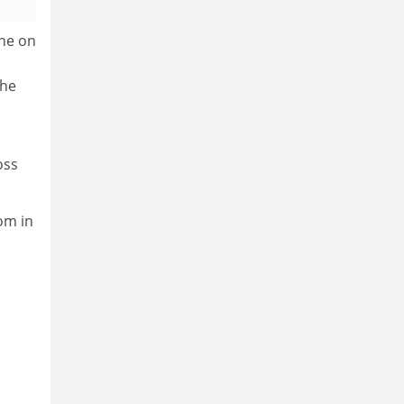
one on
the
oss
om in