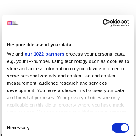
Responsible use of your data
We and
our 1022 partners
process your personal data,
e.g. your IP-number, using technology such as cookies to
store and access information on your device in order to
serve personalized ads and content, ad and content
measurement, audience research and services
development. You have a choice in who uses your data
and for what purposes. Your privacy choices are only
applicable on this digital property where you have made
your choices. You can change or withdraw your consent
any time from the Cookie Declaration or by clicking on
Consent
the Privacy trigger icon.
Application error: a client-side exception has occurred
while
Necessary
Selection
loading
www.timeshighereducation.com
(see the browser console