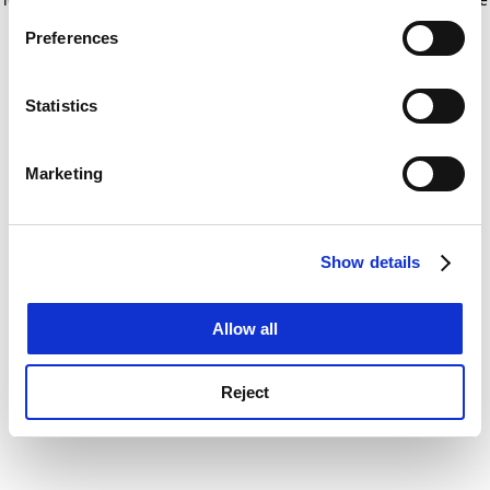
If you allow, we would also like to:
for more information)
.
Preferences
Collect information about your geographical
location which can be accurate to within several
meters
Statistics
Identify your device by actively scanning it for
specific characteristics (fingerprinting)
Marketing
Find out more about how your personal data is processed
and set your preferences in the
details section
.
Show details
Cookie Notice: We use cookies to improve your
experience. By clicking accept, you agree to our use of
cookies. Learn more in our
Cookies Policy
Allow all
Reject