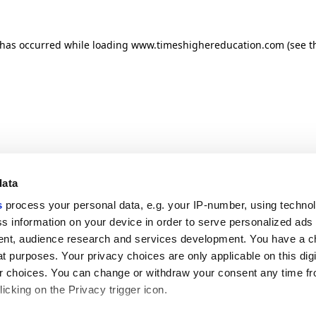
n has occurred
while loading
www.timeshighereducation.com
(see t
data
s
process your personal data, e.g. your IP-number, using techno
s information on your device in order to serve personalized ads
nt, audience research and services development. You have a c
t purposes. Your privacy choices are only applicable on this digi
 choices. You can change or withdraw your consent any time fr
icking on the Privacy trigger icon.