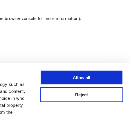
he browser console for more information)
.
Allow all
logy such as
 and content,
Reject
hoice in who
tal property
om the