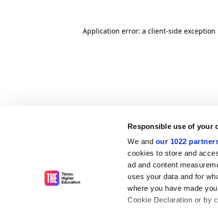
Application error: a client-side exceptio
Responsible use of your 
We and
our 1022 partner
cookies to store and acces
ad and content measureme
uses your data and for wha
where you have made your
Cookie Declaration or by cl