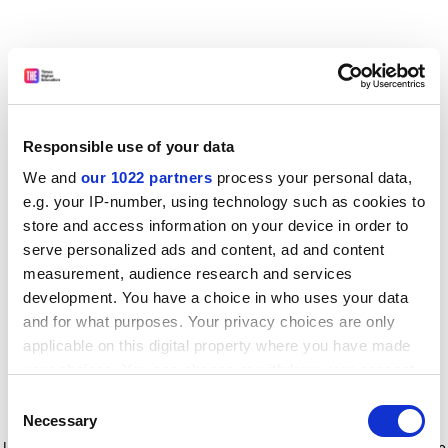
Responsible use of your data
We and
our 1022 partners
process your personal data,
e.g. your IP-number, using technology such as cookies to
store and access information on your device in order to
serve personalized ads and content, ad and content
measurement, audience research and services
development. You have a choice in who uses your data
and for what purposes. Your privacy choices are only
applicable on this digital property where you have made
your choices. You can change or withdraw your consent
any time from the Cookie Declaration or by clicking on
Consent
the Privacy trigger icon.
Application error: a client-side exception has occurred
while
Necessary
Selection
loading
www.timeshighereducation.com
(see the browser console