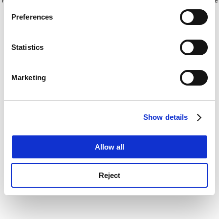
If you allow, we would also like to:
for more information)
.
Preferences
Collect information about your geographical
location which can be accurate to within several
meters
Statistics
Identify your device by actively scanning it for
specific characteristics (fingerprinting)
Marketing
Find out more about how your personal data is processed
and set your preferences in the
details section
.
Show details
Cookie Notice: We use cookies to improve your
experience. By clicking accept, you agree to our use of
cookies. Learn more in our
Cookies Policy
Allow all
Reject