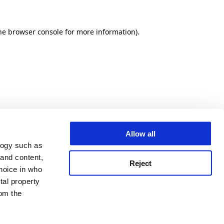
he browser console for more information)
.
Allow all
logy such as
 and content,
Reject
hoice in who
tal property
om the