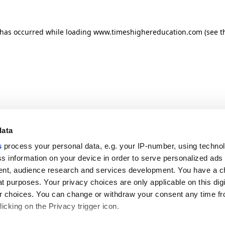
n has occurred
while loading
www.timeshighereducation.com
(see t
data
s
process your personal data, e.g. your IP-number, using techno
s information on your device in order to serve personalized ads
nt, audience research and services development. You have a c
t purposes. Your privacy choices are only applicable on this digi
 choices. You can change or withdraw your consent any time fr
icking on the Privacy trigger icon.