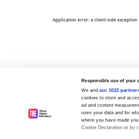
Application error: a client-side exceptio
Responsible use of your 
We and
our 1022 partner
cookies to store and acces
ad and content measureme
uses your data and for wha
where you have made your
Cookie Declaration or by cl