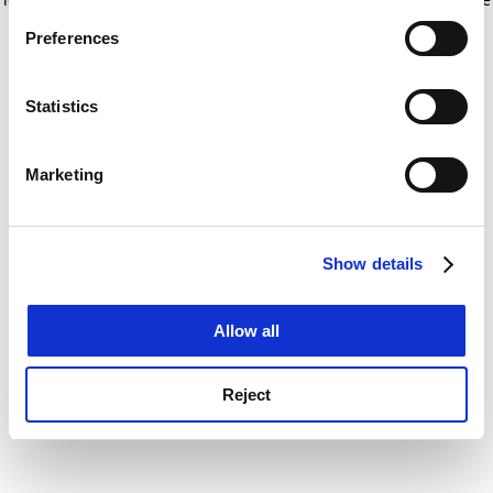
If you allow, we would also like to:
for more information)
.
Preferences
Collect information about your geographical
location which can be accurate to within several
meters
Statistics
Identify your device by actively scanning it for
specific characteristics (fingerprinting)
Marketing
Find out more about how your personal data is processed
and set your preferences in the
details section
.
Show details
Cookie Notice: We use cookies to improve your
experience. By clicking accept, you agree to our use of
cookies. Learn more in our
Cookies Policy
Allow all
Reject