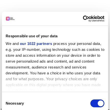
Responsible use of your data
We and
our 1022 partners
process your personal data,
e.g. your IP-number, using technology such as cookies to
store and access information on your device in order to
serve personalized ads and content, ad and content
measurement, audience research and services
development. You have a choice in who uses your data
and for what purposes. Your privacy choices are only
applicable on this digital property where you have made
your choices. You can change or withdraw your consent
any time from the Cookie Declaration or by clicking on
Consent
the Privacy trigger icon.
Application error: a client-side exception has occurred
while
Necessary
Selection
loading
www.timeshighereducation.com
(see the browser console