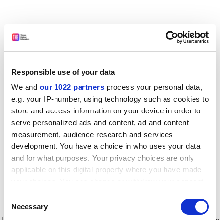
Responsible use of your data
We and
our 1022 partners
process your personal data,
e.g. your IP-number, using technology such as cookies to
store and access information on your device in order to
serve personalized ads and content, ad and content
measurement, audience research and services
development. You have a choice in who uses your data
and for what purposes. Your privacy choices are only
applicable on this digital property where you have made
your choices. You can change or withdraw your consent
any time from the Cookie Declaration or by clicking on
Consent
the Privacy trigger icon.
Application error: a client-side exception has occurred
while
Necessary
Selection
loading
www.timeshighereducation.com
(see the browser console