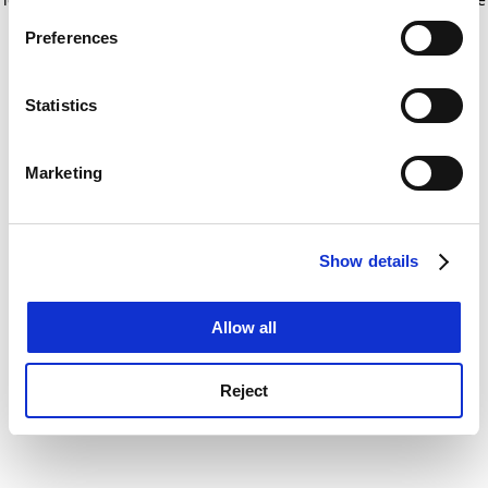
If you allow, we would also like to:
for more information)
.
Preferences
Collect information about your geographical
location which can be accurate to within several
meters
Statistics
Identify your device by actively scanning it for
specific characteristics (fingerprinting)
Marketing
Find out more about how your personal data is processed
and set your preferences in the
details section
.
Show details
Cookie Notice: We use cookies to improve your
experience. By clicking accept, you agree to our use of
cookies. Learn more in our
Cookies Policy
Allow all
Reject