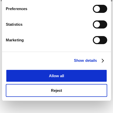
If you allow, we would also like to:
for more information)
.
Preferences
Collect information about your geographical
location which can be accurate to within several
meters
Statistics
Identify your device by actively scanning it for
specific characteristics (fingerprinting)
Marketing
Find out more about how your personal data is processed
and set your preferences in the
details section
.
Show details
Cookie Notice: We use cookies to improve your
experience. By clicking accept, you agree to our use of
cookies. Learn more in our
Cookies Policy
Allow all
Reject