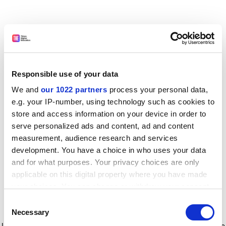
Responsible use of your data
We and
our 1022 partners
process your personal data,
e.g. your IP-number, using technology such as cookies to
store and access information on your device in order to
serve personalized ads and content, ad and content
measurement, audience research and services
development. You have a choice in who uses your data
and for what purposes. Your privacy choices are only
applicable on this digital property where you have made
your choices. You can change or withdraw your consent
any time from the Cookie Declaration or by clicking on
Consent
the Privacy trigger icon.
Application error: a client-side exception has occurred
while
Necessary
Selection
loading
www.timeshighereducation.com
(see the browser console