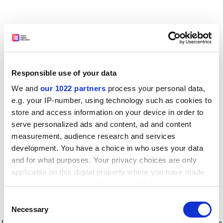
Responsible use of your data
We and
our 1022 partners
process your personal data,
e.g. your IP-number, using technology such as cookies to
store and access information on your device in order to
serve personalized ads and content, ad and content
measurement, audience research and services
development. You have a choice in who uses your data
and for what purposes. Your privacy choices are only
applicable on this digital property where you have made
your choices. You can change or withdraw your consent
any time from the Cookie Declaration or by clicking on
Consent
the Privacy trigger icon.
Application error: a client-side exception has occurred
while
Necessary
Selection
loading
www.timeshighereducation.com
(see the browser console