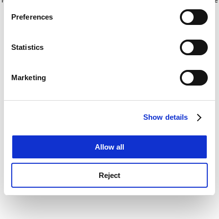
If you allow, we would also like to:
for more information)
.
Preferences
Collect information about your geographical
location which can be accurate to within several
meters
Statistics
Identify your device by actively scanning it for
specific characteristics (fingerprinting)
Marketing
Find out more about how your personal data is processed
and set your preferences in the
details section
.
Show details
Cookie Notice: We use cookies to improve your
experience. By clicking accept, you agree to our use of
cookies. Learn more in our
Cookies Policy
Allow all
Reject