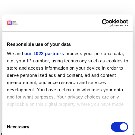
Responsible use of your data
We and
our 1022 partners
process your personal data,
e.g. your IP-number, using technology such as cookies to
store and access information on your device in order to
serve personalized ads and content, ad and content
measurement, audience research and services
development. You have a choice in who uses your data
and for what purposes. Your privacy choices are only
applicable on this digital property where you have made
your choices. You can change or withdraw your consent
any time from the Cookie Declaration or by clicking on
Consent
the Privacy trigger icon.
Application error: a client-side exception has occurred
while
Necessary
Selection
loading
www.timeshighereducation.com
(see the browser console