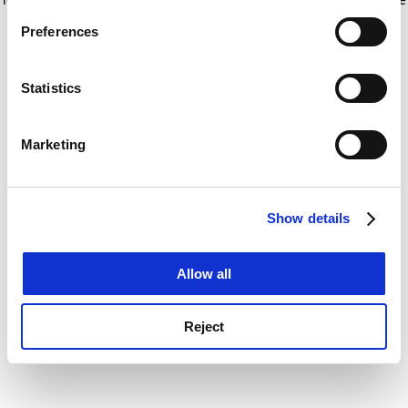
If you allow, we would also like to:
for more information)
.
Preferences
Collect information about your geographical
location which can be accurate to within several
meters
Statistics
Identify your device by actively scanning it for
specific characteristics (fingerprinting)
Marketing
Find out more about how your personal data is processed
and set your preferences in the
details section
.
Show details
Cookie Notice: We use cookies to improve your
experience. By clicking accept, you agree to our use of
cookies. Learn more in our
Cookies Policy
Allow all
Reject