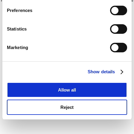
If you allow, we would also like to:
for more information)
.
Preferences
Collect information about your geographical
location which can be accurate to within several
meters
Statistics
Identify your device by actively scanning it for
specific characteristics (fingerprinting)
Marketing
Find out more about how your personal data is processed
and set your preferences in the
details section
.
Show details
Cookie Notice: We use cookies to improve your
experience. By clicking accept, you agree to our use of
cookies. Learn more in our
Cookies Policy
Allow all
Reject