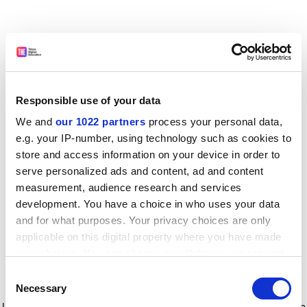
Responsible use of your data
We and
our 1022 partners
process your personal data,
e.g. your IP-number, using technology such as cookies to
store and access information on your device in order to
serve personalized ads and content, ad and content
measurement, audience research and services
development. You have a choice in who uses your data
and for what purposes. Your privacy choices are only
applicable on this digital property where you have made
your choices. You can change or withdraw your consent
any time from the Cookie Declaration or by clicking on
Consent
the Privacy trigger icon.
Application error: a client-side exception has occurred
while
Necessary
Selection
loading
www.timeshighereducation.com
(see the browser console