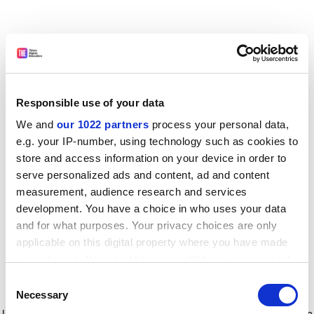
Responsible use of your data
We and
our 1022 partners
process your personal data,
e.g. your IP-number, using technology such as cookies to
store and access information on your device in order to
serve personalized ads and content, ad and content
measurement, audience research and services
development. You have a choice in who uses your data
and for what purposes. Your privacy choices are only
applicable on this digital property where you have made
your choices. You can change or withdraw your consent
any time from the Cookie Declaration or by clicking on
Consent
the Privacy trigger icon.
Application error: a client-side exception has occurred
while
Necessary
Selection
loading
www.timeshighereducation.com
(see the browser console