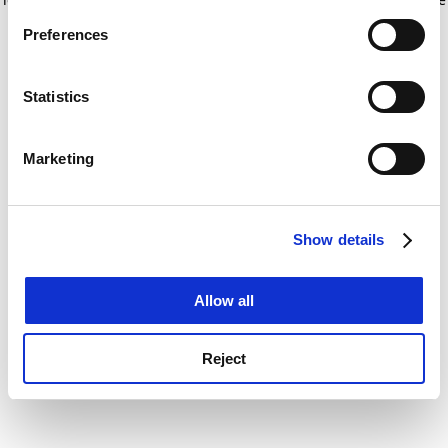
If you allow, we would also like to:
for more information)
.
Preferences
Collect information about your geographical
location which can be accurate to within several
meters
Statistics
Identify your device by actively scanning it for
specific characteristics (fingerprinting)
Marketing
Find out more about how your personal data is processed
and set your preferences in the
details section
.
Show details
Cookie Notice: We use cookies to improve your
experience. By clicking accept, you agree to our use of
cookies. Learn more in our
Cookies Policy
Allow all
Reject