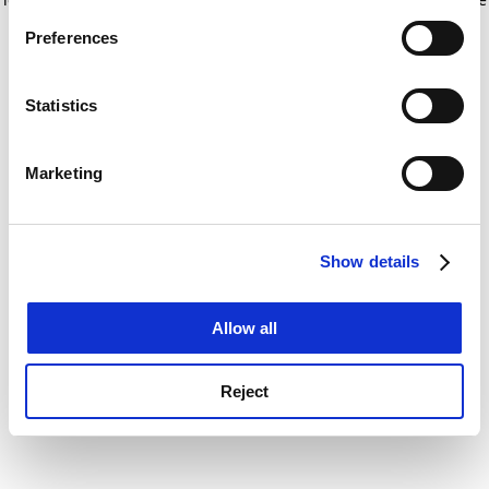
If you allow, we would also like to:
for more information)
.
Preferences
Collect information about your geographical
location which can be accurate to within several
meters
Statistics
Identify your device by actively scanning it for
specific characteristics (fingerprinting)
Marketing
Find out more about how your personal data is processed
and set your preferences in the
details section
.
Show details
Cookie Notice: We use cookies to improve your
experience. By clicking accept, you agree to our use of
cookies. Learn more in our
Cookies Policy
Allow all
Reject