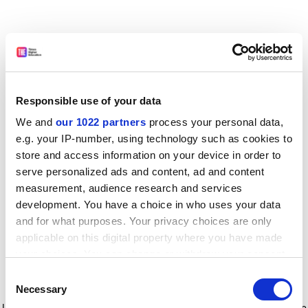
Responsible use of your data
We and
our 1022 partners
process your personal data,
e.g. your IP-number, using technology such as cookies to
store and access information on your device in order to
serve personalized ads and content, ad and content
measurement, audience research and services
development. You have a choice in who uses your data
and for what purposes. Your privacy choices are only
applicable on this digital property where you have made
your choices. You can change or withdraw your consent
any time from the Cookie Declaration or by clicking on
Consent
the Privacy trigger icon.
Application error: a client-side exception has occurred
while
Necessary
Selection
loading
www.timeshighereducation.com
(see the browser console