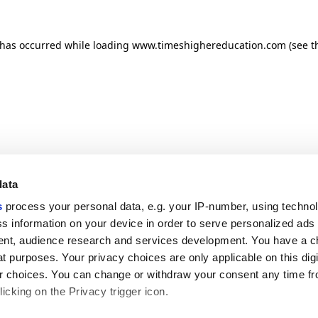
n has occurred
while loading
www.timeshighereducation.com
(see t
data
s
process your personal data, e.g. your IP-number, using techno
s information on your device in order to serve personalized ads
nt, audience research and services development. You have a c
t purposes. Your privacy choices are only applicable on this digi
 choices. You can change or withdraw your consent any time fr
icking on the Privacy trigger icon.