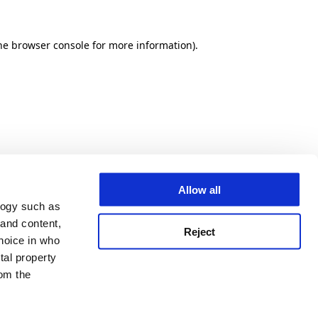
he browser console for more information)
.
Allow all
logy such as
 and content,
Reject
hoice in who
tal property
om the