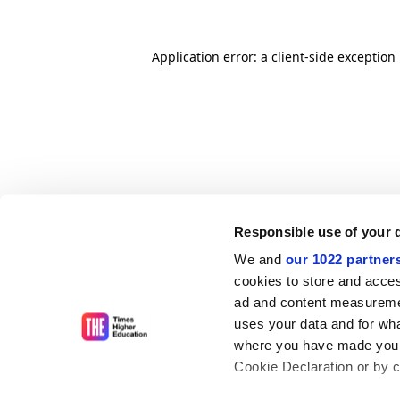
Application error: a client-side exceptio
Responsible use of your 
We and
our 1022 partner
cookies to store and acces
ad and content measureme
uses your data and for wha
where you have made your
Cookie Declaration or by cl