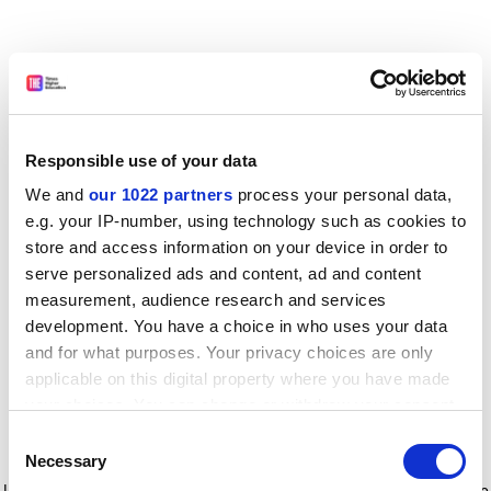
Responsible use of your data
We and
our 1022 partners
process your personal data,
e.g. your IP-number, using technology such as cookies to
store and access information on your device in order to
serve personalized ads and content, ad and content
measurement, audience research and services
development. You have a choice in who uses your data
and for what purposes. Your privacy choices are only
applicable on this digital property where you have made
your choices. You can change or withdraw your consent
any time from the Cookie Declaration or by clicking on
Consent
the Privacy trigger icon.
Application error: a client-side exception has occurred
while
Necessary
Selection
loading
www.timeshighereducation.com
(see the browser console