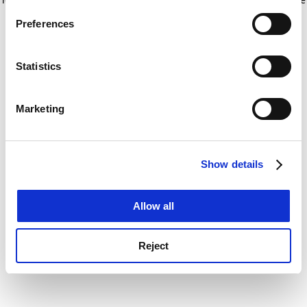
If you allow, we would also like to:
for more information)
.
Preferences
Collect information about your geographical
location which can be accurate to within several
meters
Statistics
Identify your device by actively scanning it for
specific characteristics (fingerprinting)
Marketing
Find out more about how your personal data is processed
and set your preferences in the
details section
.
Show details
Cookie Notice: We use cookies to improve your
experience. By clicking accept, you agree to our use of
cookies. Learn more in our
Cookies Policy
Allow all
Reject