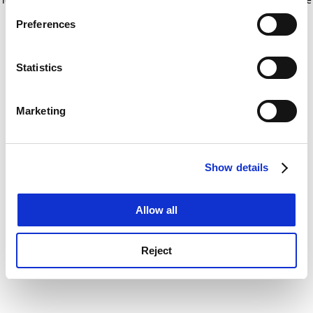
If you allow, we would also like to:
for more information)
.
Preferences
Collect information about your geographical
location which can be accurate to within several
meters
Statistics
Identify your device by actively scanning it for
specific characteristics (fingerprinting)
Marketing
Find out more about how your personal data is processed
and set your preferences in the
details section
.
Show details
Cookie Notice: We use cookies to improve your
experience. By clicking accept, you agree to our use of
cookies. Learn more in our
Cookies Policy
Allow all
Reject