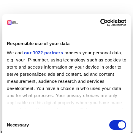
Responsible use of your data
We and
our 1022 partners
process your personal data,
e.g. your IP-number, using technology such as cookies to
store and access information on your device in order to
serve personalized ads and content, ad and content
measurement, audience research and services
development. You have a choice in who uses your data
and for what purposes. Your privacy choices are only
applicable on this digital property where you have made
your choices. You can change or withdraw your consent
any time from the Cookie Declaration or by clicking on
Consent
the Privacy trigger icon.
Application error: a client-side exception has occurred
while
Necessary
Selection
loading
www.timeshighereducation.com
(see the browser console