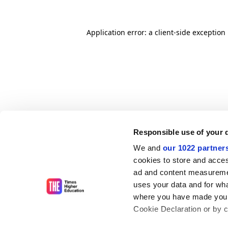
Application error: a client-side exceptio
Responsible use of your 
We and
our 1022 partner
cookies to store and acces
ad and content measureme
uses your data and for wha
where you have made your
Cookie Declaration or by cl