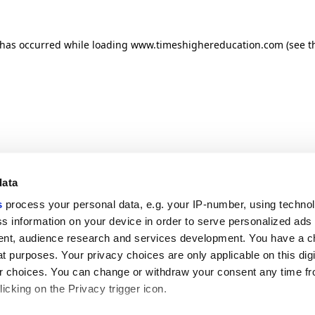
n has occurred
while loading
www.timeshighereducation.com
(see t
data
s
process your personal data, e.g. your IP-number, using techno
s information on your device in order to serve personalized ads
nt, audience research and services development. You have a c
t purposes. Your privacy choices are only applicable on this digi
 choices. You can change or withdraw your consent any time fr
icking on the Privacy trigger icon.