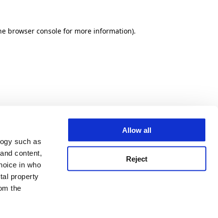
he browser console for more information)
.
Allow all
logy such as
 and content,
Reject
hoice in who
tal property
om the