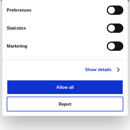
If you allow, we would also like to:
for more information)
.
Preferences
Collect information about your geographical
location which can be accurate to within several
meters
Statistics
Identify your device by actively scanning it for
specific characteristics (fingerprinting)
Marketing
Find out more about how your personal data is processed
and set your preferences in the
details section
.
Show details
Cookie Notice: We use cookies to improve your
experience. By clicking accept, you agree to our use of
cookies. Learn more in our
Cookies Policy
Allow all
Reject