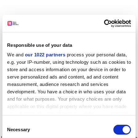
Responsible use of your data
We and
our 1022 partners
process your personal data,
e.g. your IP-number, using technology such as cookies to
store and access information on your device in order to
serve personalized ads and content, ad and content
measurement, audience research and services
development. You have a choice in who uses your data
and for what purposes. Your privacy choices are only
applicable on this digital property where you have made
your choices. You can change or withdraw your consent
any time from the Cookie Declaration or by clicking on
Consent
the Privacy trigger icon.
Application error: a client-side exception has occurred
while
Necessary
Selection
loading
www.timeshighereducation.com
(see the browser console