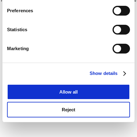
If you allow, we would also like to:
for more information)
.
Preferences
Collect information about your geographical
location which can be accurate to within several
meters
Statistics
Identify your device by actively scanning it for
specific characteristics (fingerprinting)
Marketing
Find out more about how your personal data is processed
and set your preferences in the
details section
.
Show details
Cookie Notice: We use cookies to improve your
experience. By clicking accept, you agree to our use of
cookies. Learn more in our
Cookies Policy
Allow all
Reject