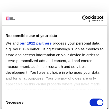
Responsible use of your data
We and
our 1022 partners
process your personal data,
e.g. your IP-number, using technology such as cookies to
store and access information on your device in order to
serve personalized ads and content, ad and content
measurement, audience research and services
development. You have a choice in who uses your data
and for what purposes. Your privacy choices are only
applicable on this digital property where you have made
your choices. You can change or withdraw your consent
any time from the Cookie Declaration or by clicking on
Consent
the Privacy trigger icon.
Application error: a client-side exception has occurred
while
Necessary
Selection
loading
www.timeshighereducation.com
(see the browser console