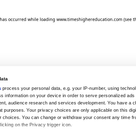
n has occurred
while loading
www.timeshighereducation.com
(see t
data
s
process your personal data, e.g. your IP-number, using techno
s information on your device in order to serve personalized ads
nt, audience research and services development. You have a c
t purposes. Your privacy choices are only applicable on this digi
 choices. You can change or withdraw your consent any time fr
icking on the Privacy trigger icon.