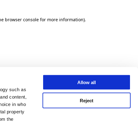
he browser console for more information)
.
Allow all
logy such as
 and content,
Reject
hoice in who
tal property
om the