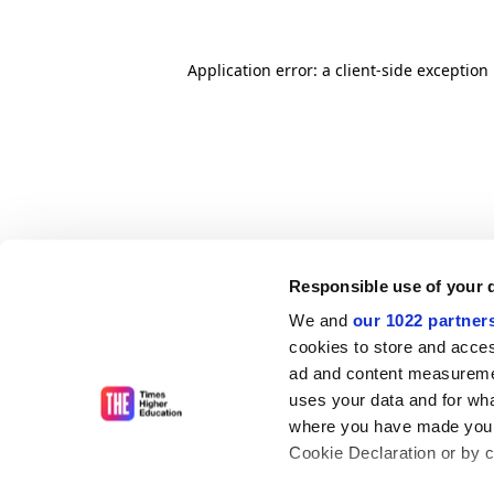
Application error: a client-side exceptio
Responsible use of your 
We and
our 1022 partner
cookies to store and acces
ad and content measureme
uses your data and for wha
where you have made your
Cookie Declaration or by cl