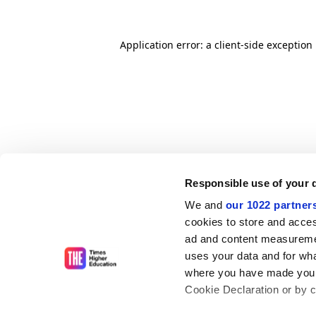
Application error: a client-side exceptio
Responsible use of your 
We and
our 1022 partner
cookies to store and acces
ad and content measureme
uses your data and for wha
where you have made your
Cookie Declaration or by cl