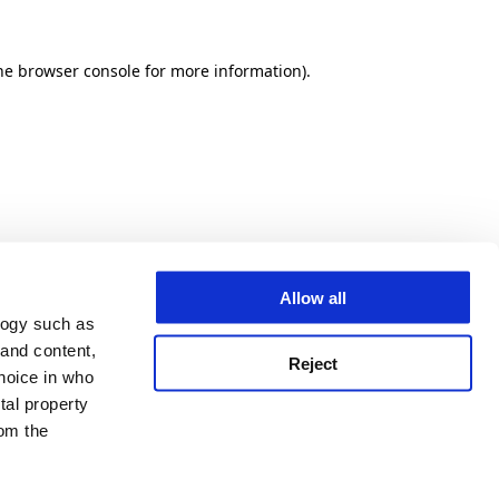
he browser console for more information)
.
Allow all
logy such as
 and content,
Reject
hoice in who
tal property
om the