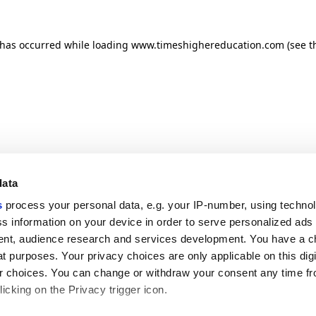
n has occurred
while loading
www.timeshighereducation.com
(see t
data
s
process your personal data, e.g. your IP-number, using techno
s information on your device in order to serve personalized ads
nt, audience research and services development. You have a c
t purposes. Your privacy choices are only applicable on this digi
 choices. You can change or withdraw your consent any time fr
icking on the Privacy trigger icon.