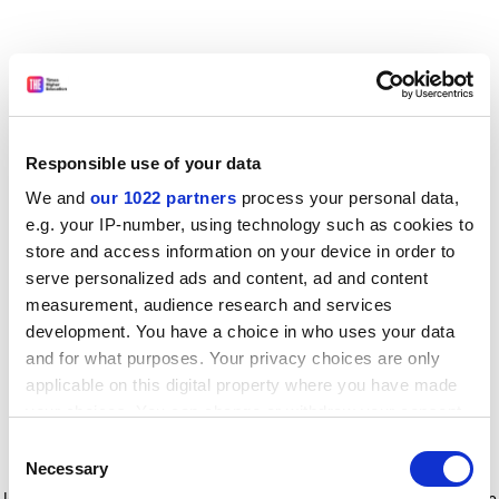
Responsible use of your data
We and
our 1022 partners
process your personal data,
e.g. your IP-number, using technology such as cookies to
store and access information on your device in order to
serve personalized ads and content, ad and content
measurement, audience research and services
development. You have a choice in who uses your data
and for what purposes. Your privacy choices are only
applicable on this digital property where you have made
your choices. You can change or withdraw your consent
any time from the Cookie Declaration or by clicking on
Consent
the Privacy trigger icon.
Application error: a client-side exception has occurred
while
Necessary
Selection
loading
www.timeshighereducation.com
(see the browser console