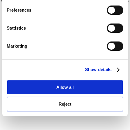
If you allow, we would also like to:
for more information)
.
Preferences
Collect information about your geographical
location which can be accurate to within several
meters
Statistics
Identify your device by actively scanning it for
specific characteristics (fingerprinting)
Marketing
Find out more about how your personal data is processed
and set your preferences in the
details section
.
Show details
Cookie Notice: We use cookies to improve your
experience. By clicking accept, you agree to our use of
cookies. Learn more in our
Cookies Policy
Allow all
Reject