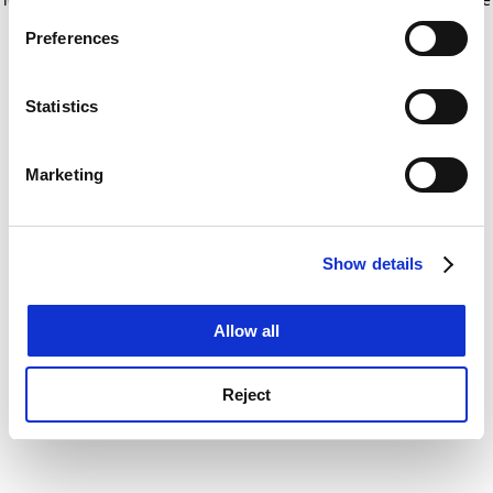
If you allow, we would also like to:
for more information)
.
Preferences
Collect information about your geographical
location which can be accurate to within several
meters
Statistics
Identify your device by actively scanning it for
specific characteristics (fingerprinting)
Marketing
Find out more about how your personal data is processed
and set your preferences in the
details section
.
Show details
Cookie Notice: We use cookies to improve your
experience. By clicking accept, you agree to our use of
cookies. Learn more in our
Cookies Policy
Allow all
Reject