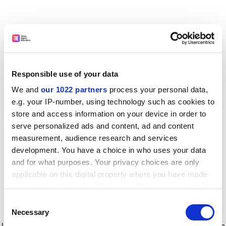
Responsible use of your data
We and
our 1022 partners
process your personal data,
e.g. your IP-number, using technology such as cookies to
store and access information on your device in order to
serve personalized ads and content, ad and content
measurement, audience research and services
development. You have a choice in who uses your data
and for what purposes. Your privacy choices are only
applicable on this digital property where you have made
your choices. You can change or withdraw your consent
any time from the Cookie Declaration or by clicking on
Consent
the Privacy trigger icon.
Application error: a client-side exception has occurred
while
Necessary
Selection
loading
www.timeshighereducation.com
(see the browser console