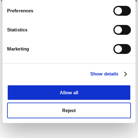
If you allow, we would also like to:
for more information)
.
Preferences
Collect information about your geographical
location which can be accurate to within several
meters
Statistics
Identify your device by actively scanning it for
specific characteristics (fingerprinting)
Marketing
Find out more about how your personal data is processed
and set your preferences in the
details section
.
Show details
Cookie Notice: We use cookies to improve your
experience. By clicking accept, you agree to our use of
cookies. Learn more in our
Cookies Policy
Allow all
Reject