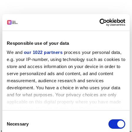
Responsible use of your data
We and
our 1022 partners
process your personal data,
e.g. your IP-number, using technology such as cookies to
store and access information on your device in order to
serve personalized ads and content, ad and content
measurement, audience research and services
development. You have a choice in who uses your data
and for what purposes. Your privacy choices are only
applicable on this digital property where you have made
your choices. You can change or withdraw your consent
any time from the Cookie Declaration or by clicking on
Consent
the Privacy trigger icon.
Application error: a client-side exception has occurred
while
Necessary
Selection
loading
www.timeshighereducation.com
(see the browser console