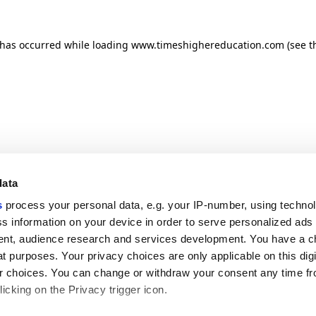
n has occurred
while loading
www.timeshighereducation.com
(see t
data
s
process your personal data, e.g. your IP-number, using techno
s information on your device in order to serve personalized ads
nt, audience research and services development. You have a c
t purposes. Your privacy choices are only applicable on this digi
 choices. You can change or withdraw your consent any time fr
icking on the Privacy trigger icon.