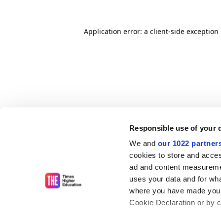
Application error: a client-side exceptio
Responsible use of your 
We and
our 1022 partner
cookies to store and acces
ad and content measureme
uses your data and for wha
where you have made your
Cookie Declaration or by cl