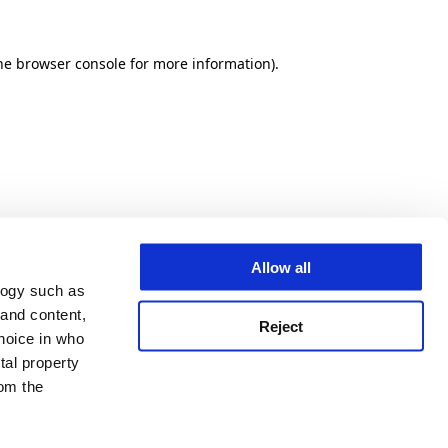
he browser console for more information)
.
Allow all
logy such as
 and content,
Reject
hoice in who
tal property
om the