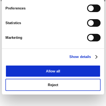
If you allow, we would also like to:
for more information)
.
Preferences
Collect information about your geographical
location which can be accurate to within several
meters
Statistics
Identify your device by actively scanning it for
specific characteristics (fingerprinting)
Marketing
Find out more about how your personal data is processed
and set your preferences in the
details section
.
Show details
Cookie Notice: We use cookies to improve your
experience. By clicking accept, you agree to our use of
cookies. Learn more in our
Cookies Policy
Allow all
Reject