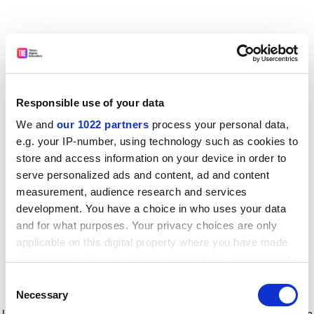
Responsible use of your data
We and
our 1022 partners
process your personal data,
e.g. your IP-number, using technology such as cookies to
store and access information on your device in order to
serve personalized ads and content, ad and content
measurement, audience research and services
development. You have a choice in who uses your data
and for what purposes. Your privacy choices are only
applicable on this digital property where you have made
your choices. You can change or withdraw your consent
any time from the Cookie Declaration or by clicking on
Consent
the Privacy trigger icon.
Application error: a client-side exception has occurred
while
Necessary
Selection
loading
www.timeshighereducation.com
(see the browser console