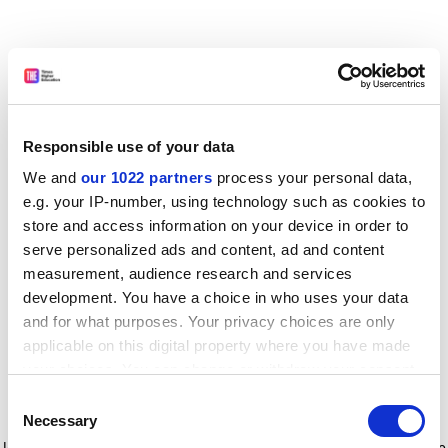
Responsible use of your data
We and
our 1022 partners
process your personal data,
e.g. your IP-number, using technology such as cookies to
store and access information on your device in order to
serve personalized ads and content, ad and content
measurement, audience research and services
development. You have a choice in who uses your data
and for what purposes. Your privacy choices are only
applicable on this digital property where you have made
your choices. You can change or withdraw your consent
any time from the Cookie Declaration or by clicking on
Consent
the Privacy trigger icon.
Application error: a client-side exception has occurred
while
Necessary
Selection
loading
www.timeshighereducation.com
(see the browser console