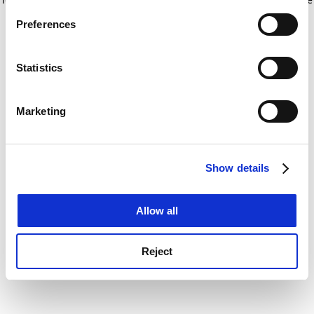
If you allow, we would also like to:
for more information)
.
Preferences
Collect information about your geographical
location which can be accurate to within several
meters
Statistics
Identify your device by actively scanning it for
specific characteristics (fingerprinting)
Marketing
Find out more about how your personal data is processed
and set your preferences in the
details section
.
Show details
Cookie Notice: We use cookies to improve your
experience. By clicking accept, you agree to our use of
cookies. Learn more in our
Cookies Policy
Allow all
Reject