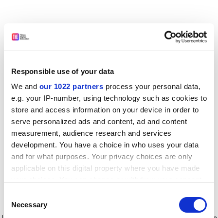
Responsible use of your data
We and
our 1022 partners
process your personal data,
e.g. your IP-number, using technology such as cookies to
store and access information on your device in order to
serve personalized ads and content, ad and content
measurement, audience research and services
development. You have a choice in who uses your data
and for what purposes. Your privacy choices are only
applicable on this digital property where you have made
your choices. You can change or withdraw your consent
any time from the Cookie Declaration or by clicking on
Consent
the Privacy trigger icon.
Application error: a client-side exception has occurred
while
Necessary
Selection
loading
www.timeshighereducation.com
(see the browser console