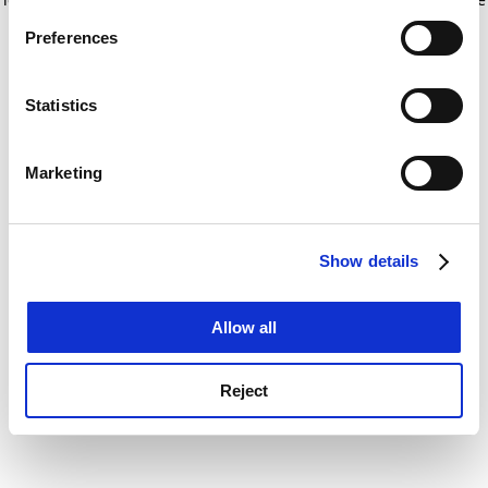
If you allow, we would also like to:
for more information)
.
Preferences
Collect information about your geographical
location which can be accurate to within several
meters
Statistics
Identify your device by actively scanning it for
specific characteristics (fingerprinting)
Marketing
Find out more about how your personal data is processed
and set your preferences in the
details section
.
Show details
Cookie Notice: We use cookies to improve your
experience. By clicking accept, you agree to our use of
cookies. Learn more in our
Cookies Policy
Allow all
Reject