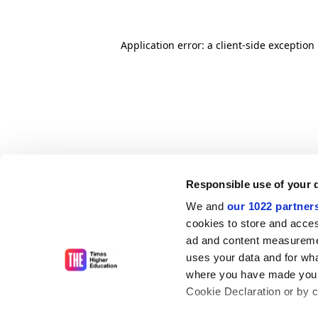
Application error: a client-side exceptio
Responsible use of your 
We and
our 1022 partner
cookies to store and acces
ad and content measureme
uses your data and for wha
where you have made your
Cookie Declaration or by cl