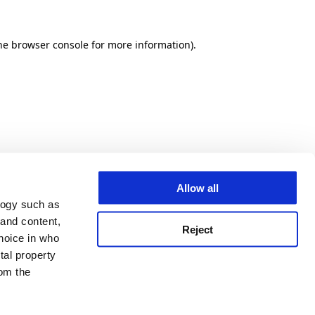
he browser console for more information)
.
Allow all
logy such as
 and content,
Reject
hoice in who
tal property
om the