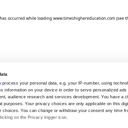
n has occurred
while loading
www.timeshighereducation.com
(see t
data
s
process your personal data, e.g. your IP-number, using techno
s information on your device in order to serve personalized ads
nt, audience research and services development. You have a c
t purposes. Your privacy choices are only applicable on this digi
 choices. You can change or withdraw your consent any time fr
icking on the Privacy trigger icon.