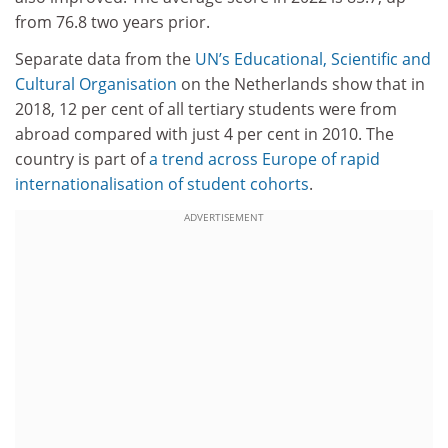
from 76.8 two years prior.
Separate data from the
UN’s Educational, Scientific and
Cultural Organisation
on the Netherlands show that in
2018, 12 per cent of all tertiary students were from
abroad compared with just 4 per cent in 2010. The
country is part of
a trend across Europe of rapid
internationalisation of student cohorts
.
ADVERTISEMENT