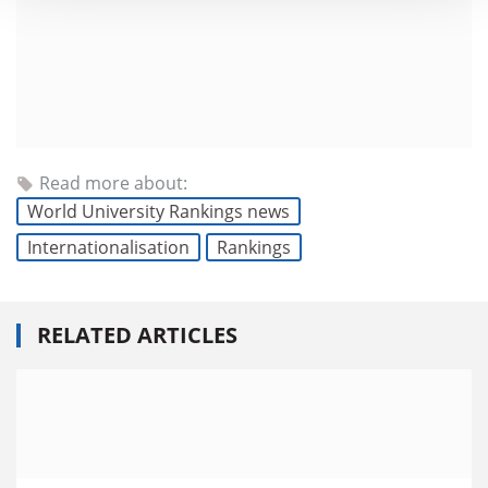
Read more about:
World University Rankings news
Internationalisation
Rankings
RELATED ARTICLES