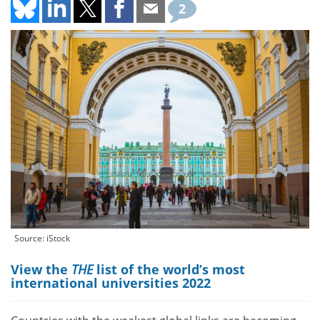
2
Source: iStock
View the
THE
list of the world’s most
international universities 2022