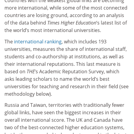
Countries with the weakest global links are becoming
more international, while some of the most connected
countries are losing ground, according to an analysis
of the data behind
Times Higher Education
’s latest list of
the world’s most international universities.
The
international ranking
, which includes 193
universities, measures the share of international staff,
students and co-authorship at institutions, as well as
their international reputations. This last measure is
based on
THE
’s Academic Reputation Survey, which
asks leading scholars to name the world’s best
universities for teaching and research in their field (see
methodology below).
Russia and Taiwan, territories with traditionally fewer
global links, have seen the biggest increases in their
overall international score. The UK and Canada have
two of the best-connected higher education systems,