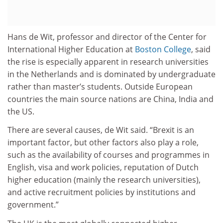
Hans de Wit, professor and director of the Center for
International Higher Education at
Boston College
, said
the rise is especially apparent in research universities
in the Netherlands and is dominated by undergraduate
rather than master’s students. Outside European
countries the main source nations are China, India and
the US.
There are several causes, de Wit said. “Brexit is an
important factor, but other factors also play a role,
such as the availability of courses and programmes in
English, visa and work policies, reputation of Dutch
higher education (mainly the research universities),
and active recruitment policies by institutions and
government.”