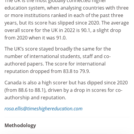
The UK is the most globally connected higher
education system, when analysing countries with three
or more institutions ranked in each of the past three
years, but its score has slipped since 2020. The average
overall score for the UK in 2022 is 90.1, a slight drop
from 2020 when it was 91.0.
The UK’s score stayed broadly the same for the
number of international students, staff and co-
authored papers. The score for international
reputation dropped from 83.8 to 79.9.
Canada is also a high scorer but has dipped since 2020
(from 88.6 to 88.1), driven by a drop in scores for co-
authorship and reputation.
rosa.ellis@timeshighereducation.com
Methodology