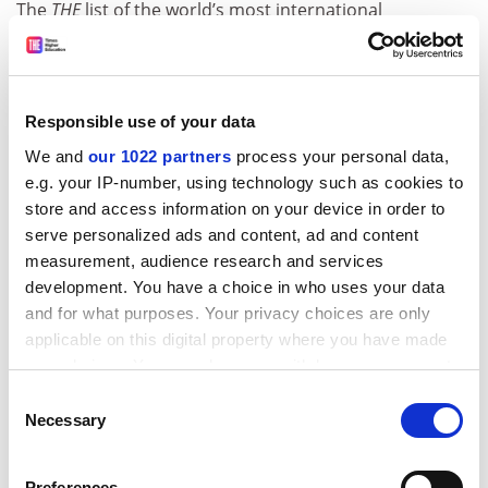
The
THE
list of the world’s most international
universities is based on data collected for
the
THE
World University Rankings 2022
. It is based on
four equally weighted metrics:
Responsible use of your data
Proportion of international staff
We and
our 1022 partners
process your personal data,
Proportion of international students
e.g. your IP-number, using technology such as cookies to
Proportion of international co-authorship
store and access information on your device in order to
(the share of a university’s total research
serve personalized ads and content, ad and content
journal publications between 2016 and 2020
measurement, audience research and services
that have at least one international co-author,
development. You have a choice in who uses your data
normalised to account for an institution’s
and for what purposes. Your privacy choices are only
subject mix)
applicable on this digital property where you have made
Proportion of international reputation (the
your choices. You can change or withdraw your consent
share of votes from outside the home
any time from the Cookie Declaration or by clicking on
Consent
country that the institution achieved in
THE
’s
the Privacy trigger icon.
Necessary
Selection
annual Academic Reputation Survey, which
asks leading scholars to name the world’s
If you allow, we would also like to:
best universities for teaching and research in
Preferences