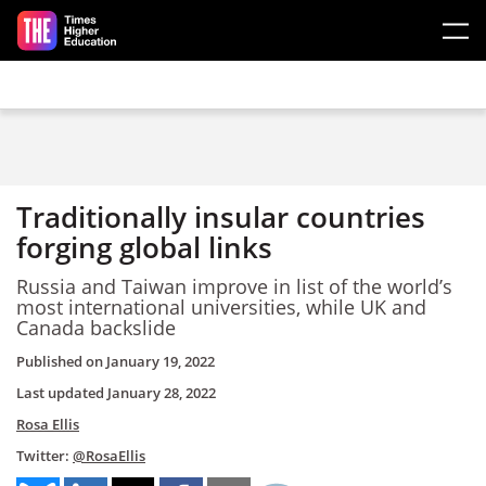
Skip to main content
Traditionally insular countries
forging global links
Russia and Taiwan improve in list of the world’s
most international universities, while UK and
Canada backslide
Published on
January 19, 2022
Last updated
January 28, 2022
Rosa Ellis
Twitter:
@RosaEllis