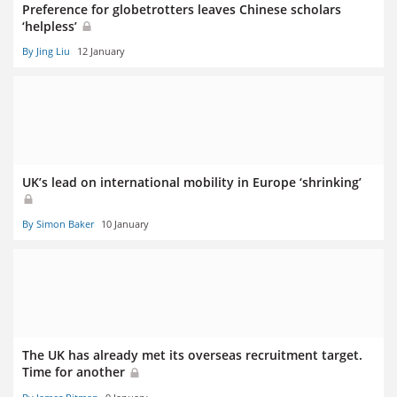
Preference for globetrotters leaves Chinese scholars
‘helpless’
By Jing Liu
12 January
UK’s lead on international mobility in Europe ‘shrinking’
By Simon Baker
10 January
The UK has already met its overseas recruitment target.
Time for another