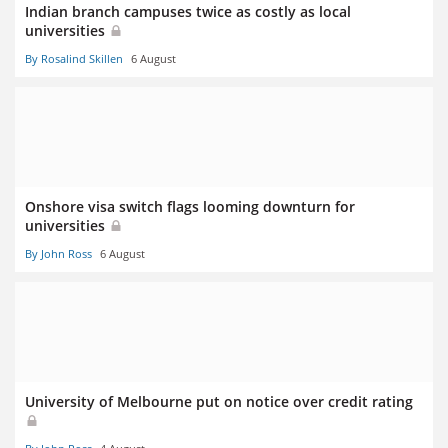
Indian branch campuses twice as costly as local
universities
By Rosalind Skillen
6 August
Onshore visa switch flags looming downturn for
universities
By John Ross
6 August
University of Melbourne put on notice over credit rating