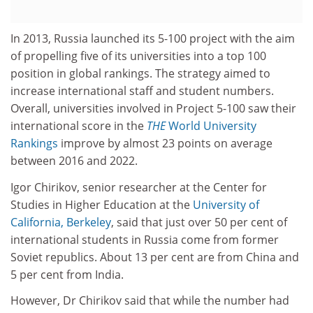
In 2013, Russia launched its 5-100 project with the aim
of propelling five of its universities into a top 100
position in global rankings. The strategy aimed to
increase international staff and student numbers.
Overall, universities involved in Project 5-100 saw their
international score in the
THE
World University
Rankings
improve by almost 23 points on average
between 2016 and 2022.
Igor Chirikov, senior researcher at the Center for
Studies in Higher Education at the
University of
California, Berkeley
, said that just over 50 per cent of
international students in Russia come from former
Soviet republics. About 13 per cent are from China and
5 per cent from India.
However, Dr Chirikov said that while the number had