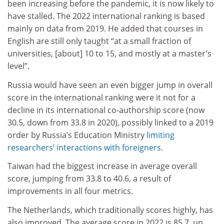
been increasing before the pandemic, it is now likely to
have stalled. The 2022 international ranking is based
mainly on data from 2019. He added that courses in
English are still only taught “at a small fraction of
universities, [about] 10 to 15, and mostly at a master's
level”.
Russia would have seen an even bigger jump in overall
score in the international ranking were it not for a
decline in its international co-authorship score (now
30.5, down from 33.8 in 2020), possibly linked to a 2019
order by Russia’s Education Ministry
limiting
researchers’ interactions with foreigners
.
Taiwan had the biggest increase in average overall
score, jumping from 33.8 to 40.6, a result of
improvements in all four metrics.
The Netherlands, which traditionally scores highly, has
also improved. The average score in 2022 is 85.7, up