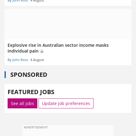
By John Ross
4 August
Explosive rise in Australian sector income masks
individual pain
By John Ross
4 August
SPONSORED
FEATURED JOBS
See all jobs
Update job preferences
ADVERTISEMENT