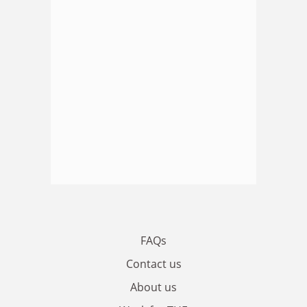
FAQs
Contact us
About us