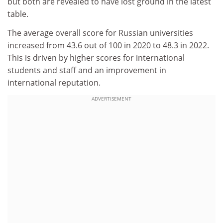
but both are revealed to have lost ground in the latest
table.
The average overall score for Russian universities
increased from 43.6 out of 100 in 2020 to 48.3 in 2022.
This is driven by higher scores for international
students and staff and an improvement in
international reputation.
ADVERTISEMENT