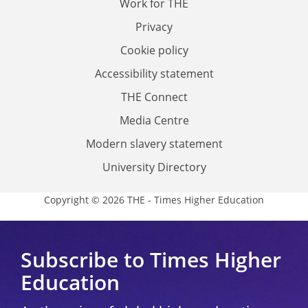
Work for THE
Privacy
Cookie policy
Accessibility statement
THE Connect
Media Centre
Modern slavery statement
University Directory
Copyright © 2026 THE - Times Higher Education
Subscribe to Times Higher
Education