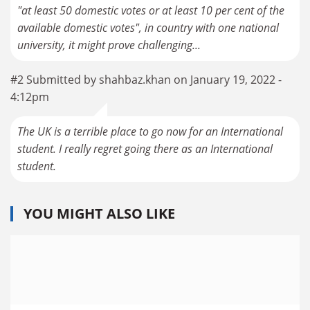
"at least 50 domestic votes or at least 10 per cent of the
available domestic votes", in country with one national
university, it might prove challenging...
#2 Submitted by shahbaz.khan on January 19, 2022 -
4:12pm
The UK is a terrible place to go now for an International
student. I really regret going there as an International
student.
YOU MIGHT ALSO LIKE