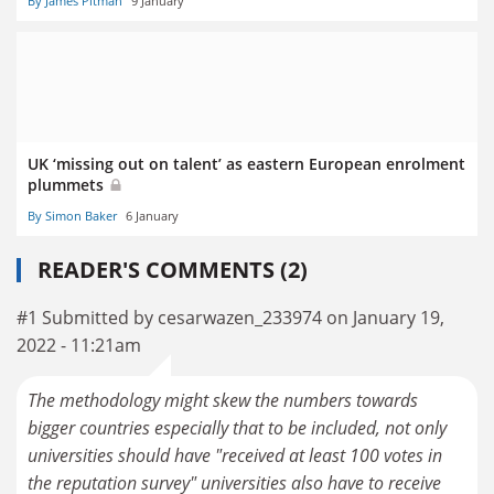
By James Pitman
9 January
UK ‘missing out on talent’ as eastern European enrolment
plummets
By Simon Baker
6 January
READER'S COMMENTS (2)
#1 Submitted by cesarwazen_233974 on January 19,
2022 - 11:21am
The methodology might skew the numbers towards
bigger countries especially that to be included, not only
universities should have "received at least 100 votes in
the reputation survey" universities also have to receive