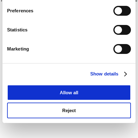
If you allow, we would also like to:
for more information)
.
Preferences
Collect information about your geographical
location which can be accurate to within several
meters
Statistics
Identify your device by actively scanning it for
specific characteristics (fingerprinting)
Marketing
Find out more about how your personal data is processed
and set your preferences in the
details section
.
Show details
Cookie Notice: We use cookies to improve your
experience. By clicking accept, you agree to our use of
cookies. Learn more in our
Cookies Policy
Allow all
Reject