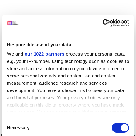
Responsible use of your data
We and
our 1022 partners
process your personal data,
e.g. your IP-number, using technology such as cookies to
store and access information on your device in order to
serve personalized ads and content, ad and content
measurement, audience research and services
development. You have a choice in who uses your data
and for what purposes. Your privacy choices are only
applicable on this digital property where you have made
your choices. You can change or withdraw your consent
any time from the Cookie Declaration or by clicking on
Consent
the Privacy trigger icon.
Application error: a client-side exception has occurred
while
Necessary
Selection
loading
www.timeshighereducation.com
(see the browser console