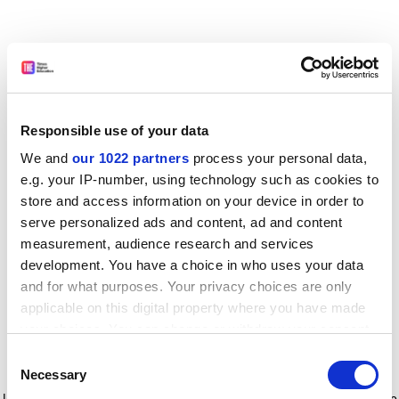
Responsible use of your data
We and
our 1022 partners
process your personal data,
e.g. your IP-number, using technology such as cookies to
store and access information on your device in order to
serve personalized ads and content, ad and content
measurement, audience research and services
development. You have a choice in who uses your data
and for what purposes. Your privacy choices are only
applicable on this digital property where you have made
your choices. You can change or withdraw your consent
any time from the Cookie Declaration or by clicking on
Consent
the Privacy trigger icon.
Application error: a client-side exception has occurred
while
Necessary
Selection
loading
www.timeshighereducation.com
(see the browser console