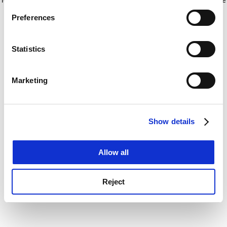
If you allow, we would also like to:
for more information)
.
Preferences
Collect information about your geographical
location which can be accurate to within several
meters
Statistics
Identify your device by actively scanning it for
specific characteristics (fingerprinting)
Marketing
Find out more about how your personal data is processed
and set your preferences in the
details section
.
Show details
Cookie Notice: We use cookies to improve your
experience. By clicking accept, you agree to our use of
cookies. Learn more in our
Cookies Policy
Allow all
Reject