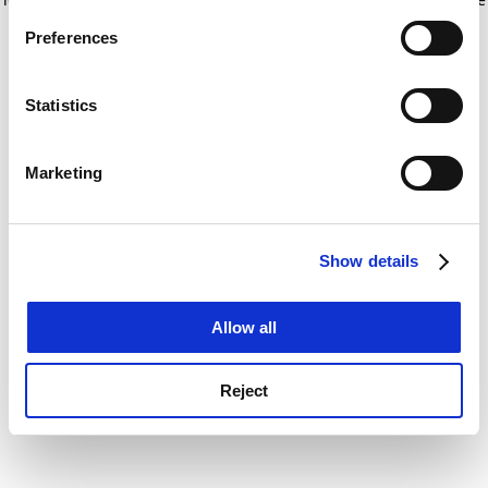
If you allow, we would also like to:
for more information)
.
Preferences
Collect information about your geographical
location which can be accurate to within several
meters
Statistics
Identify your device by actively scanning it for
specific characteristics (fingerprinting)
Marketing
Find out more about how your personal data is processed
and set your preferences in the
details section
.
Show details
Cookie Notice: We use cookies to improve your
experience. By clicking accept, you agree to our use of
cookies. Learn more in our
Cookies Policy
Allow all
Reject