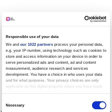
Responsible use of your data
We and
our 1022 partners
process your personal data,
e.g. your IP-number, using technology such as cookies to
store and access information on your device in order to
serve personalized ads and content, ad and content
measurement, audience research and services
development. You have a choice in who uses your data
and for what purposes. Your privacy choices are only
applicable on this digital property where you have made
your choices. You can change or withdraw your consent
any time from the Cookie Declaration or by clicking on
Consent
the Privacy trigger icon.
Application error: a client-side exception has occurred
while
Necessary
Selection
loading
www.timeshighereducation.com
(see the browser console