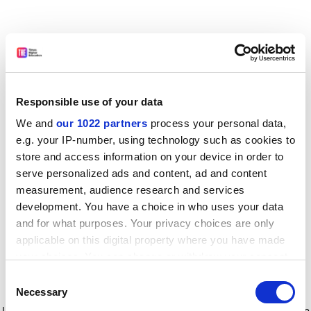
Responsible use of your data
We and
our 1022 partners
process your personal data,
e.g. your IP-number, using technology such as cookies to
store and access information on your device in order to
serve personalized ads and content, ad and content
measurement, audience research and services
development. You have a choice in who uses your data
and for what purposes. Your privacy choices are only
applicable on this digital property where you have made
your choices. You can change or withdraw your consent
any time from the Cookie Declaration or by clicking on
Consent
the Privacy trigger icon.
Application error: a client-side exception has occurred
while
Necessary
Selection
loading
www.timeshighereducation.com
(see the browser console