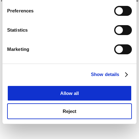
If you allow, we would also like to:
for more information)
.
Preferences
Collect information about your geographical
location which can be accurate to within several
meters
Statistics
Identify your device by actively scanning it for
specific characteristics (fingerprinting)
Marketing
Find out more about how your personal data is processed
and set your preferences in the
details section
.
Show details
Cookie Notice: We use cookies to improve your
experience. By clicking accept, you agree to our use of
cookies. Learn more in our
Cookies Policy
Allow all
Reject