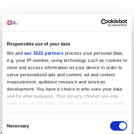
Responsible use of your data
We and
our 1022 partners
process your personal data,
e.g. your IP-number, using technology such as cookies to
store and access information on your device in order to
serve personalized ads and content, ad and content
measurement, audience research and services
development. You have a choice in who uses your data
and for what purposes. Your privacy choices are only
applicable on this digital property where you have made
your choices. You can change or withdraw your consent
any time from the Cookie Declaration or by clicking on
Consent
the Privacy trigger icon.
Application error: a client-side exception has occurred
while
Necessary
Selection
loading
www.timeshighereducation.com
(see the browser console