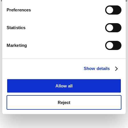
If you allow, we would also like to:
for more information)
.
Preferences
Collect information about your geographical
location which can be accurate to within several
meters
Statistics
Identify your device by actively scanning it for
specific characteristics (fingerprinting)
Marketing
Find out more about how your personal data is processed
and set your preferences in the
details section
.
Show details
Cookie Notice: We use cookies to improve your
experience. By clicking accept, you agree to our use of
cookies. Learn more in our
Cookies Policy
Allow all
Reject