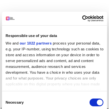
Responsible use of your data
We and
our 1022 partners
process your personal data,
e.g. your IP-number, using technology such as cookies to
store and access information on your device in order to
serve personalized ads and content, ad and content
measurement, audience research and services
development. You have a choice in who uses your data
and for what purposes. Your privacy choices are only
applicable on this digital property where you have made
your choices. You can change or withdraw your consent
any time from the Cookie Declaration or by clicking on
Consent
the Privacy trigger icon.
Application error: a client-side exception has occurred
while
Necessary
Selection
loading
www.timeshighereducation.com
(see the browser console