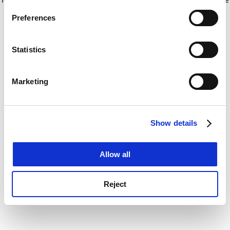
If you allow, we would also like to:
for more information)
.
Preferences
Collect information about your geographical
location which can be accurate to within several
meters
Statistics
Identify your device by actively scanning it for
specific characteristics (fingerprinting)
Marketing
Find out more about how your personal data is processed
and set your preferences in the
details section
.
Show details
Cookie Notice: We use cookies to improve your
experience. By clicking accept, you agree to our use of
cookies. Learn more in our
Cookies Policy
Allow all
Reject