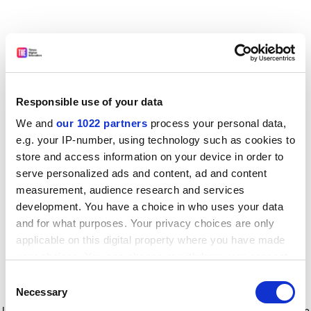
Responsible use of your data
We and
our 1022 partners
process your personal data,
e.g. your IP-number, using technology such as cookies to
store and access information on your device in order to
serve personalized ads and content, ad and content
measurement, audience research and services
development. You have a choice in who uses your data
and for what purposes. Your privacy choices are only
applicable on this digital property where you have made
your choices. You can change or withdraw your consent
any time from the Cookie Declaration or by clicking on
Consent
the Privacy trigger icon.
Application error: a client-side exception has occurred
while
Necessary
Selection
loading
www.timeshighereducation.com
(see the browser console