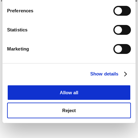
If you allow, we would also like to:
for more information)
.
Preferences
Collect information about your geographical
location which can be accurate to within several
meters
Statistics
Identify your device by actively scanning it for
specific characteristics (fingerprinting)
Marketing
Find out more about how your personal data is processed
and set your preferences in the
details section
.
Show details
Cookie Notice: We use cookies to improve your
experience. By clicking accept, you agree to our use of
cookies. Learn more in our
Cookies Policy
Allow all
Reject